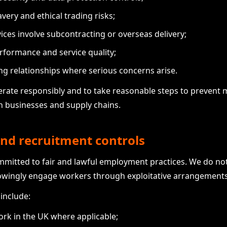
ery and ethical trading risks;
ices involve subcontracting or overseas delivery;
rformance and service quality;
ng relationships where serious concerns arise.
erate responsibly and to take reasonable steps to preven
wn businesses and supply chains.
nd recruitment controls
ommitted to fair and lawful employment practices. We do no
owingly engage workers through exploitative arrangements
include:
work in the UK where applicable;