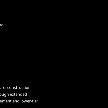
ng:
re, construction,
through extended
gement and lower-tier