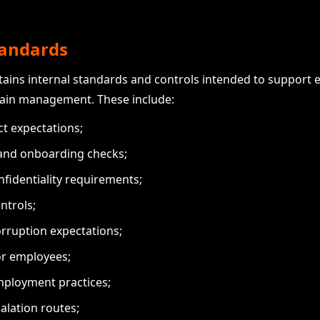
standards
ains internal standards and controls intended to support e
hain management. These include:
ct expectations;
 and onboarding checks;
nfidentiality requirements;
ntrols;
orruption expectations;
or employees;
mployment practices;
alation routes;