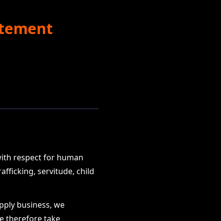
atement
with respect for human
fficking, servitude, child
upply business, we
We therefore take