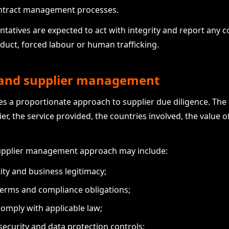
ontract management processes.
tatives are expected to act with integrity and report any c
nduct, forced labour or human trafficking.
e and supplier management
es a proportionate approach to supplier due diligence. The
er, the service provided, the countries involved, the value o
upplier management approach may include:
ity and business legitimacy;
terms and compliance obligations;
comply with applicable law;
ecurity and data protection controls;