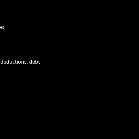
e;
 deductions, debt