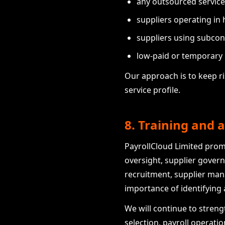
any outsourced service
suppliers operating in h
suppliers using subcon
low-paid or temporary l
Our approach is to keep r
service profile.
8. Training and
PayrollCloud Limited pro
oversight, supplier gover
recruitment, supplier ma
importance of identifying
We will continue to streng
selection, payroll operati