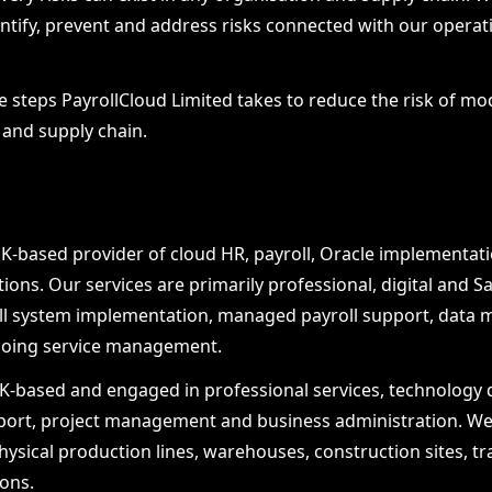
ntify, prevent and address risks connected with our operati
he steps PayrollCloud Limited takes to reduce the risk of 
s and supply chain.
UK-based provider of cloud HR, payroll, Oracle implementati
ons. Our services are primarily professional, digital and S
oll system implementation, managed payroll support, data mi
ngoing service management.
-based and engaged in professional services, technology de
port, project management and business administration. We
hysical production lines, warehouses, construction sites, tr
ions.