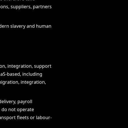
ons, suppliers, partners
modern slavery and human
on, integration, support
aaS-based, including
gration, integration,
livery, payroll
 do not operate
ansport fleets or labour-