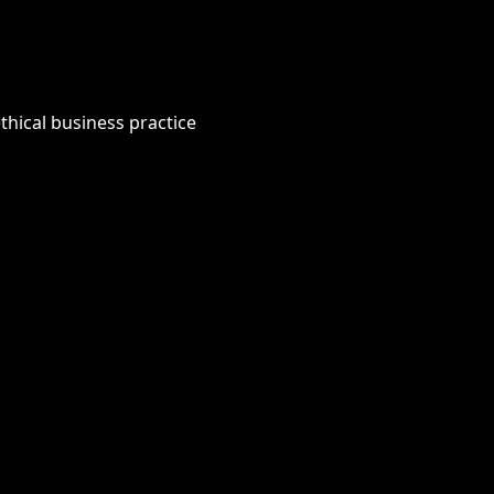
thical business practice