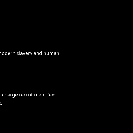
t modern slavery and human
t charge recruitment fees
.