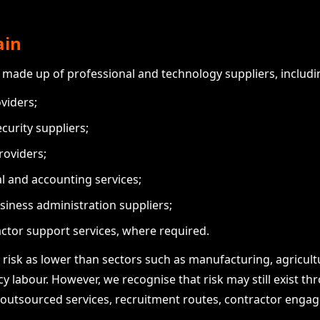
ain
 made up of professional and technology suppliers, includi
viders;
curity suppliers;
roviders;
al and accounting services;
siness administration suppliers;
ctor support services, where required.
risk as lower than sectors such as manufacturing, agricultu
ncy labour. However, we recognise that risk may still exist 
 outsourced services, recruitment routes, contractor enga