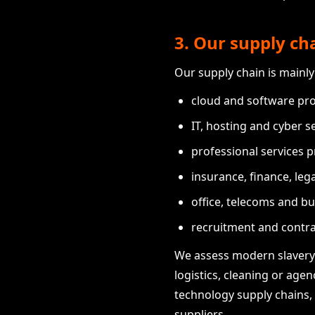
3. Our supply ch
Our supply chain is mainly
cloud and software pro
IT, hosting and cyber se
professional services p
insurance, finance, leg
office, telecoms and bu
recruitment and contra
We assess modern slavery 
logistics, cleaning or age
technology supply chains,
suppliers.