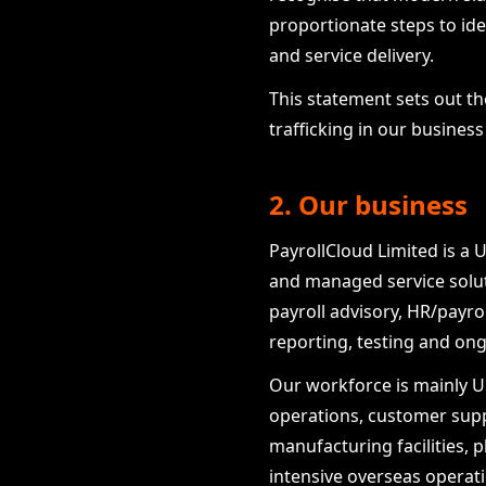
proportionate steps to ide
and service delivery.
This statement sets out t
trafficking in our busines
2. Our business
PayrollCloud Limited is a 
and managed service soluti
payroll advisory, HR/payr
reporting, testing and o
Our workforce is mainly UK
operations, customer sup
manufacturing facilities, p
intensive overseas operat