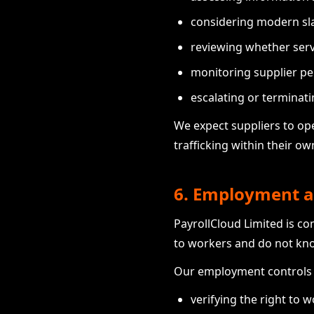
considering modern slav
reviewing whether serv
monitoring supplier pe
escalating or terminati
We expect suppliers to op
trafficking within their o
6. Employment a
PayrollCloud Limited is c
to workers and do not kn
Our employment controls 
verifying the right to 