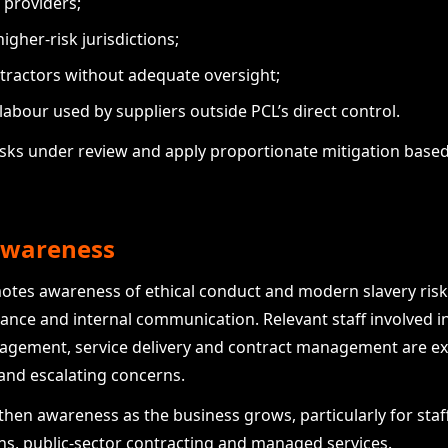
 providers;
igher-risk jurisdictions;
tractors without adequate oversight;
abour used by suppliers outside PCL’s direct control.
isks under review and apply proportionate mitigation based
 awareness
motes awareness of ethical conduct and modern slavery r
nance and internal communication. Relevant staff involved 
nagement, service delivery and contract management are e
 and escalating concerns.
then awareness as the business grows, particularly for staff
ons, public-sector contracting and managed services.