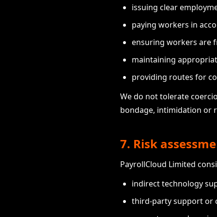
issuing clear employme
paying workers in acco
ensuring workers are f
maintaining appropria
providing routes for co
We do not tolerate coercio
bondage, intimidation or 
7. Risk assessme
PayrollCloud Limited consi
indirect technology sup
third-party support or