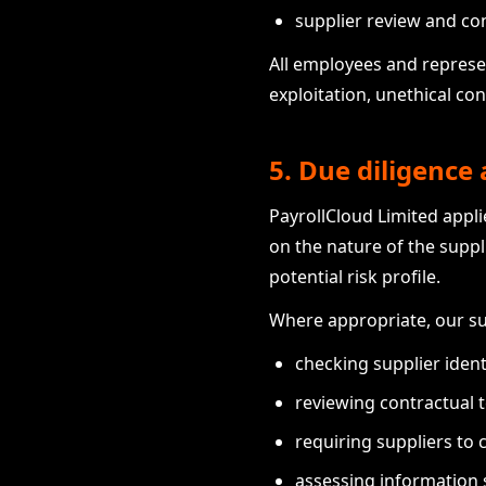
supplier review and c
All employees and represen
exploitation, unethical co
5. Due diligenc
PayrollCloud Limited appli
on the nature of the suppli
potential risk profile.
Where appropriate, our s
checking supplier ident
reviewing contractual 
requiring suppliers to 
assessing information s