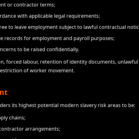
nt or contractor terms;
rdance with applicable legal requirements;
ree to leave employment subject to lawful contractual notic
te records for employment and payroll purposes;
ncerns to be raised confidentially.
n, forced labour, retention of identity documents, unlawful
restriction of worker movement.
nt
ders its highest potential modern slavery risk areas to be:
ply chains;
 contractor arrangements;