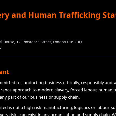
ry and Human Trafficking St
nal House, 12 Constance Street, London E16 2DQ
6
ent
ommitted to conducting business ethically, responsibly and 
erance approach to modern slavery, forced labour, human tra
 any part of our business or supply chain.
ted is not a high-risk manufacturing, logistics or labour-s
ery risks can exist in any organisation and supply chain. 