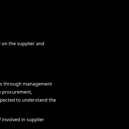
 on the supplier and
isks through management
in procurement,
xpected to understand the
 involved in supplier