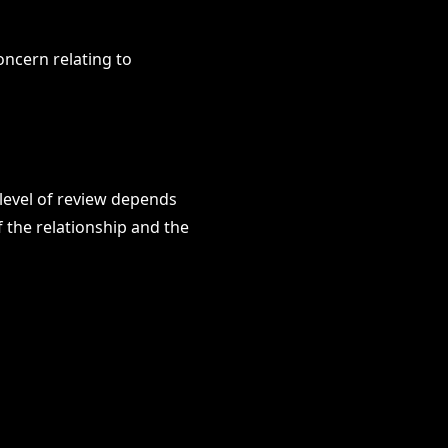
oncern relating to
 level of review depends
f the relationship and the