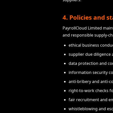
4. Policies and 
PayrollCloud Limited maint
and responsible supply-c
ethical business condu
supplier due diligence
data protection and co
information security co
anti-bribery and anti-c
right-to-work checks f
fair recruitment and e
whistleblowing and esc