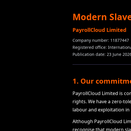
Modern Slave
PayrollCloud Limited
Company number: 11877447
Registered office: Internatio
Publication date: 23 June 202
1. Our commitm
PayrollCloud Limited is c
rights. We have a zero-tol
labour and exploitation in
Although PayrollCloud Limi
recognise that modern slav