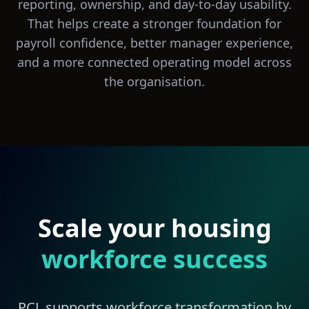
reporting, ownership, and day-to-day usability.
That helps create a stronger foundation for
payroll confidence, better manager experience,
and a more connected operating model across
the organisation.
Scale your housing
workforce success
PCL supports workforce transformation by