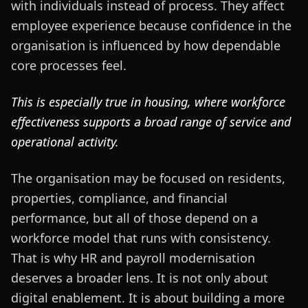
with individuals instead of process. They affect
employee experience because confidence in the
organisation is influenced by how dependable
core processes feel.
This is especially true in housing, where workforce
effectiveness supports a broad range of service and
operational activity.
The organisation may be focused on residents,
properties, compliance, and financial
performance, but all of those depend on a
workforce model that runs with consistency.
That is why HR and payroll modernisation
deserves a broader lens. It is not only about
digital enablement. It is about building a more