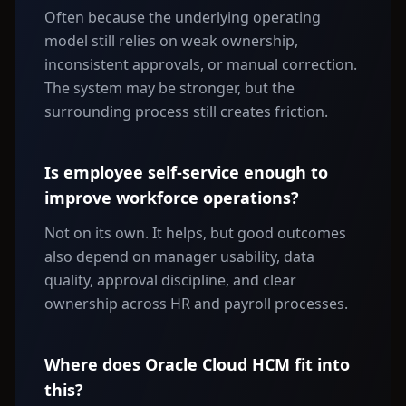
Often because the underlying operating
model still relies on weak ownership,
inconsistent approvals, or manual correction.
The system may be stronger, but the
surrounding process still creates friction.
Is employee self-service enough to
improve workforce operations?
Not on its own. It helps, but good outcomes
also depend on manager usability, data
quality, approval discipline, and clear
ownership across HR and payroll processes.
Where does Oracle Cloud HCM fit into
this?