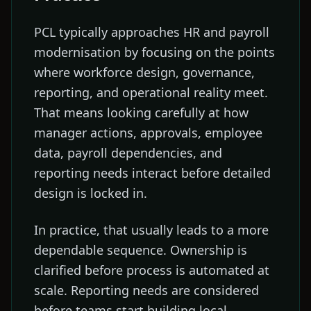
PCL typically approaches HR and payroll
modernisation by focusing on the points
where workforce design, governance,
reporting, and operational reality meet.
That means looking carefully at how
manager actions, approvals, employee
data, payroll dependencies, and
reporting needs interact before detailed
design is locked in.
In practice, that usually leads to a more
dependable sequence. Ownership is
clarified before process is automated at
scale. Reporting needs are considered
before teams start building local