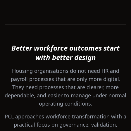
Better workforce outcomes start
with better design
Housing organisations do not need HR and
payroll processes that are only more digital.
They need processes that are clearer, more
dependable, and easier to manage under normal
operating conditions.
PCL approaches workforce transformation with a
practical focus on governance, validation,