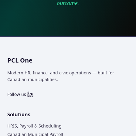
outcome.
PCL One
Modern HR, finance, and civic operations — built for
Canadian municipalities.
Follow us
Solutions
HRIS, Payroll & Scheduling
Canadian Municipal Payroll