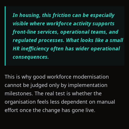
In housing, this friction can be especially
visible where workforce activity supports
front-line services, operational teams, and
regulated processes. What looks like a small
HR inefficiency often has wider operational
consequences.
This is why good workforce modernisation
cannot be judged only by implementation
milestones. The real test is whether the
organisation feels less dependent on manual
effort once the change has gone live.