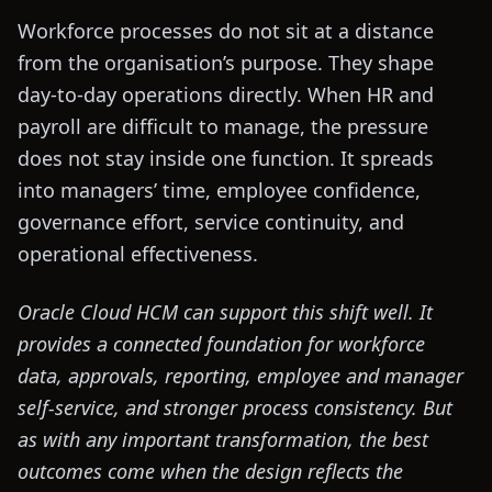
Workforce processes do not sit at a distance
from the organisation’s purpose. They shape
day-to-day operations directly. When HR and
payroll are difficult to manage, the pressure
does not stay inside one function. It spreads
into managers’ time, employee confidence,
governance effort, service continuity, and
operational effectiveness.
Oracle Cloud HCM can support this shift well. It
provides a connected foundation for workforce
data, approvals, reporting, employee and manager
self-service, and stronger process consistency. But
as with any important transformation, the best
outcomes come when the design reflects the