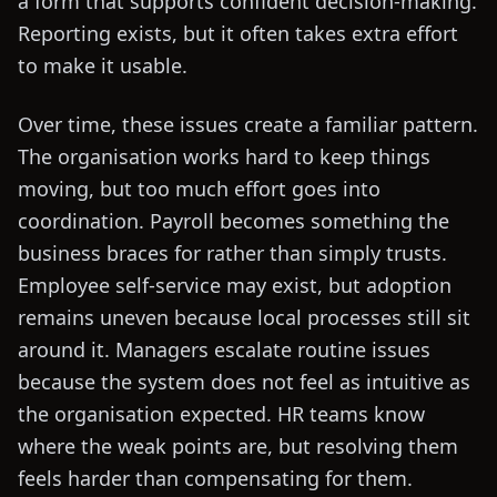
a form that supports confident decision-making.
Reporting exists, but it often takes extra effort
to make it usable.
Over time, these issues create a familiar pattern.
The organisation works hard to keep things
moving, but too much effort goes into
coordination. Payroll becomes something the
business braces for rather than simply trusts.
Employee self-service may exist, but adoption
remains uneven because local processes still sit
around it. Managers escalate routine issues
because the system does not feel as intuitive as
the organisation expected. HR teams know
where the weak points are, but resolving them
feels harder than compensating for them.