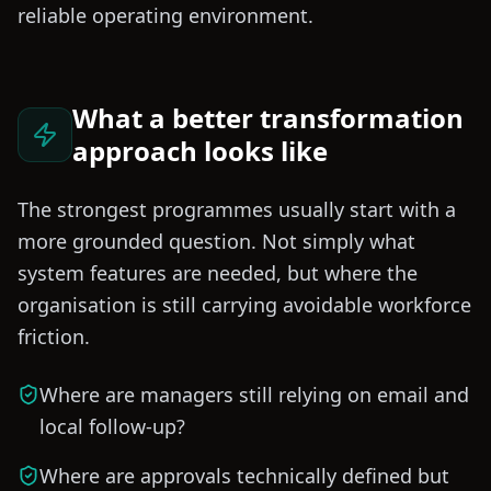
reliable operating environment.
What a better transformation
approach looks like
The strongest programmes usually start with a
more grounded question. Not simply what
system features are needed, but where the
organisation is still carrying avoidable workforce
friction.
Where are managers still relying on email and
local follow-up?
Where are approvals technically defined but