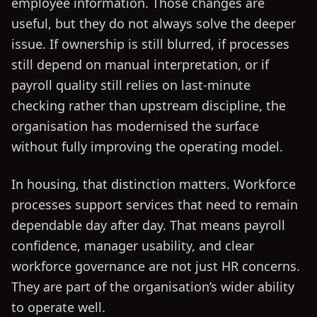
employee information. Those changes are
useful, but they do not always solve the deeper
issue. If ownership is still blurred, if processes
still depend on manual interpretation, or if
payroll quality still relies on last-minute
checking rather than upstream discipline, the
organisation has modernised the surface
without fully improving the operating model.
In housing, that distinction matters. Workforce
processes support services that need to remain
dependable day after day. That means payroll
confidence, manager usability, and clear
workforce governance are not just HR concerns.
They are part of the organisation’s wider ability
to operate well.