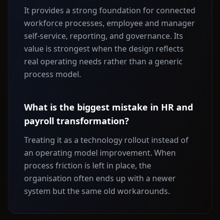
It provides a strong foundation for connected
workforce processes, employee and manager
self-service, reporting, and governance. Its
value is strongest when the design reflects
real operating needs rather than a generic
process model.
What is the biggest mistake in HR and
payroll transformation?
Treating it as a technology rollout instead of
an operating model improvement. When
process friction is left in place, the
organisation often ends up with a newer
system but the same old workarounds.