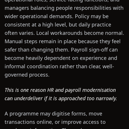
managers balancing people responsibilities with
wider operational demands. Policy may be
consistent at a high level, but daily practice
often varies. Local workarounds become normal.
Manual steps remain in place because they feel
safer than changing them. Payroll sign-off can
become heavily dependent on experience and
informal coordination rather than clear, well-
governed process.
This is one reason HR and payroll modernisation
can underdeliver if it is approached too narrowly.
A programme may digitise forms, move
transactions online, or improve access to