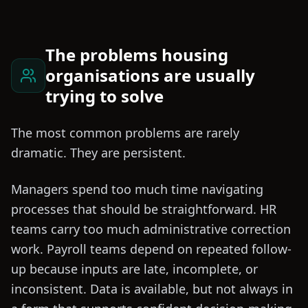
The problems housing
organisations are usually
trying to solve
The most common problems are rarely
dramatic. They are persistent.
Managers spend too much time navigating
processes that should be straightforward. HR
teams carry too much administrative correction
work. Payroll teams depend on repeated follow-
up because inputs are late, incomplete, or
inconsistent. Data is available, but not always in