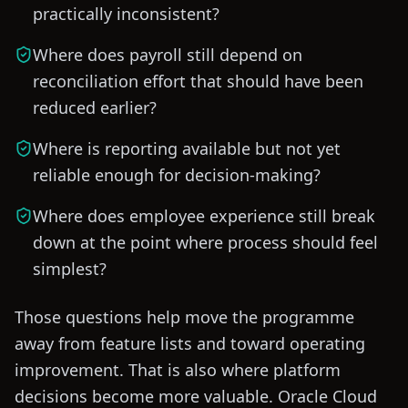
practically inconsistent?
Where does payroll still depend on
reconciliation effort that should have been
reduced earlier?
Where is reporting available but not yet
reliable enough for decision-making?
Where does employee experience still break
down at the point where process should feel
simplest?
Those questions help move the programme
away from feature lists and toward operating
improvement. That is also where platform
decisions become more valuable. Oracle Cloud