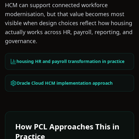
HCM can support connected workforce
modernisation, but that value becomes most
visible when design choices reflect how housing
actually works across HR, payroll, reporting, and
governance.
housing HR and payroll transformation in practice
Oracle Cloud HCM implementation approach
How PCL Approaches This in
Practice