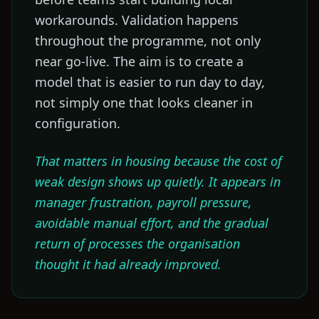
workarounds. Validation happens
throughout the programme, not only
near go-live. The aim is to create a
model that is easier to run day to day,
not simply one that looks cleaner in
configuration.
That matters in housing because the cost of
weak design shows up quietly. It appears in
manager frustration, payroll pressure,
avoidable manual effort, and the gradual
return of processes the organisation
thought it had already improved.