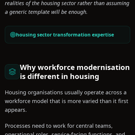
realities of the housing sector rather than assuming
a generic template will be enough.
housing sector transformation expertise
Why workforce modernisation
is different in housing
Housing organisations usually operate across a
workforce model that is more varied than it first
appears.
Processes need to work for central teams,
operational roles, service-facing functions, and