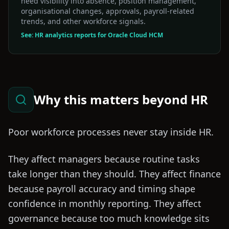
need visibility into absence, position management,
organisational changes, approvals, payroll-related
trends, and other workforce signals.
See: HR analytics reports for Oracle Cloud HCM
Why this matters beyond HR
Poor workforce processes never stay inside HR.
They affect managers because routine tasks
take longer than they should. They affect finance
because payroll accuracy and timing shape
confidence in monthly reporting. They affect
governance because too much knowledge sits