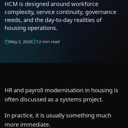
HCM is designed around workforce
complexity, service continuity, governance
needs, and the day-to-day realities of
housing operations.
May 2, 2026
12 min read
HR and payroll modernisation in housing is
often discussed as a systems project.
In practice, it is usually something much
more immediate.