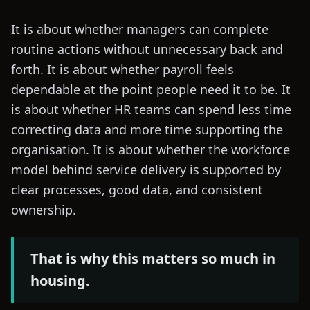
It is about whether managers can complete
routine actions without unnecessary back and
forth. It is about whether payroll feels
dependable at the point people need it to be. It
is about whether HR teams can spend less time
correcting data and more time supporting the
organisation. It is about whether the workforce
model behind service delivery is supported by
clear processes, good data, and consistent
ownership.
That is why this matters so much in
housing.