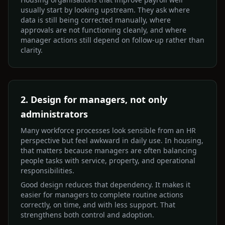
usually start by looking upstream. They ask where
data is still being corrected manually, where
approvals are not functioning cleanly, and where
manager actions still depend on follow-up rather than
clarity.
2. Design for managers, not only
administrators
Many workforce processes look sensible from an HR
perspective but feel awkward in daily use. In housing,
that matters because managers are often balancing
people tasks with service, property, and operational
responsibilities.
Good design reduces that dependency. It makes it
easier for managers to complete routine actions
correctly, on time, and with less support. That
strengthens both control and adoption.