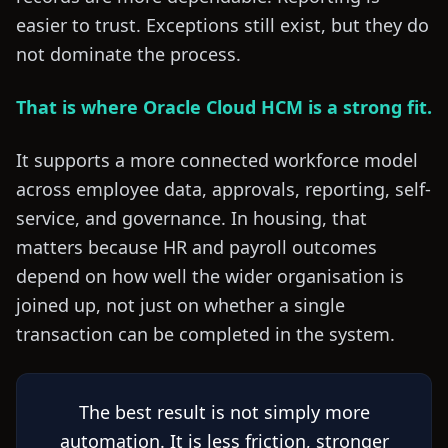
easier to trust. Exceptions still exist, but they do
not dominate the process.
That is where Oracle Cloud HCM is a strong fit.
It supports a more connected workforce model
across employee data, approvals, reporting, self-
service, and governance. In housing, that
matters because HR and payroll outcomes
depend on how well the wider organisation is
joined up, not just on whether a single
transaction can be completed in the system.
The best result is not simply more
automation. It is less friction, stronger