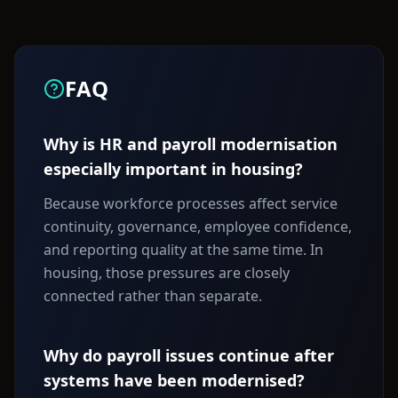
FAQ
Why is HR and payroll modernisation
especially important in housing?
Because workforce processes affect service
continuity, governance, employee confidence,
and reporting quality at the same time. In
housing, those pressures are closely
connected rather than separate.
Why do payroll issues continue after
systems have been modernised?