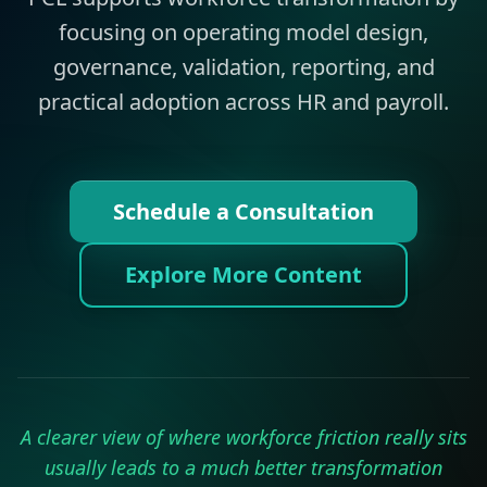
focusing on operating model design,
governance, validation, reporting, and
practical adoption across HR and payroll.
Schedule a Consultation
Explore More Content
A clearer view of where workforce friction really sits
usually leads to a much better transformation