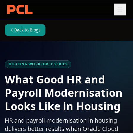
Back to Blogs
HOUSING WORKFORCE SERIES
What Good HR and
Payroll Modernisation
Looks Like in Housing
HR and payroll modernisation in housing
delivers better results when Oracle Cloud