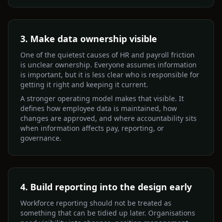
3. Make data ownership visible
One of the quietest causes of HR and payroll friction
is unclear ownership. Everyone assumes information
is important, but it is less clear who is responsible for
getting it right and keeping it current.
A stronger operating model makes that visible. It
defines how employee data is maintained, how
changes are approved, and where accountability sits
when information affects pay, reporting, or
governance.
4. Build reporting into the design early
Workforce reporting should not be treated as
something that can be tidied up later. Organisations