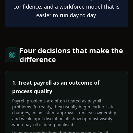
confidence, and a workforce model that is
easier to run day to day.
Four decisions that make the
difference
1. Treat payroll as an outcome of
process quality
Payroll problems are often treated as payroll
problems. In reality, they usually begin earlier. Late
changes, inconsistent approvals, unclear ownership,
and weak input discipline all show up most visibly
when payroll is being finalised.
Housing organisations that improve payroll well