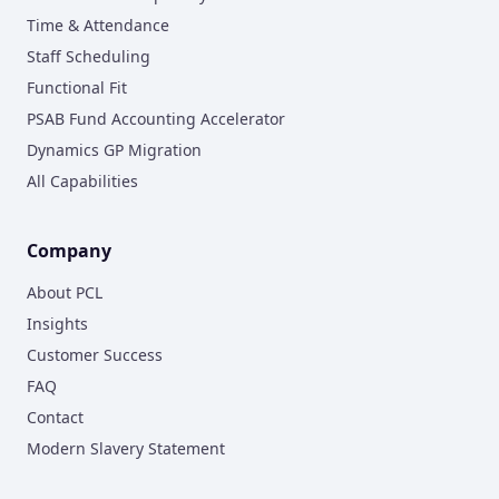
Time & Attendance
Staff Scheduling
Functional Fit
PSAB Fund Accounting Accelerator
Dynamics GP Migration
All Capabilities
Company
About PCL
Insights
Customer Success
FAQ
Contact
Modern Slavery Statement