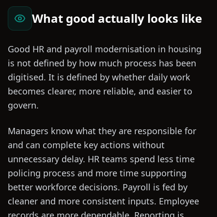
What good actually looks like
Good HR and payroll modernisation in housing
is not defined by how much process has been
digitised. It is defined by whether daily work
becomes clearer, more reliable, and easier to
govern.
Managers know what they are responsible for
and can complete key actions without
unnecessary delay. HR teams spend less time
policing process and more time supporting
better workforce decisions. Payroll is fed by
cleaner and more consistent inputs. Employee
records are more dependable. Reporting is