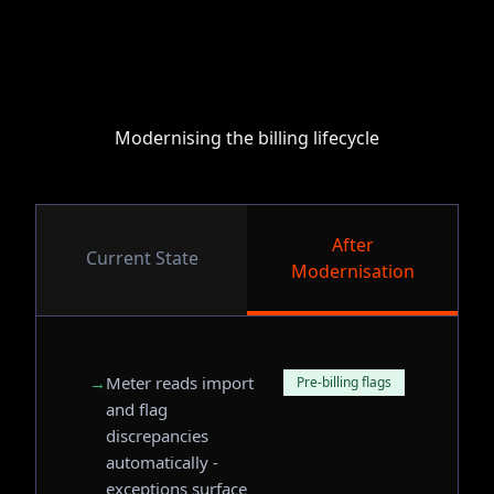
Modernising the billing lifecycle
After
Current State
Modernisation
→
Meter reads import
Pre-billing flags
and flag
discrepancies
automatically -
exceptions surface