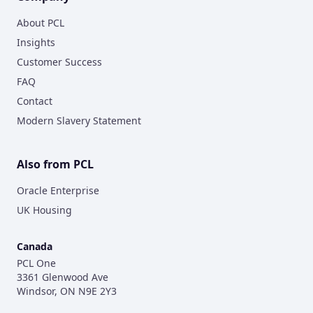
About PCL
Insights
Customer Success
FAQ
Contact
Modern Slavery Statement
Also from PCL
Oracle Enterprise
UK Housing
Canada
PCL One
3361 Glenwood Ave
Windsor, ON N9E 2Y3