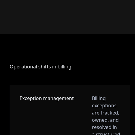
Operational shifts in billing
Exception management
Billing
exceptions
are tracked,
owned, and
resolved in
a structured