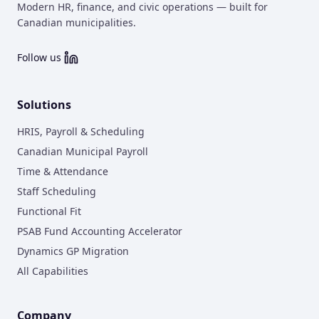
Modern HR, finance, and civic operations — built for
Canadian municipalities.
Follow us
Solutions
HRIS, Payroll & Scheduling
Canadian Municipal Payroll
Time & Attendance
Staff Scheduling
Functional Fit
PSAB Fund Accounting Accelerator
Dynamics GP Migration
All Capabilities
Company