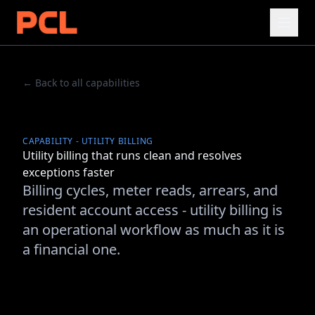
← Back to all capabilities
CAPABILITY - UTILITY BILLING
Utility billing that runs clean and resolves
exceptions faster
Billing cycles, meter reads, arrears, and
resident account access - utility billing is
an operational workflow as much as it is
a financial one.