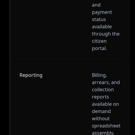
and
payment
status
available
through the
citizen
portal.
Reporting
Billing,
arrears, and
collection
reports
available on
demand
without
spreadsheet
assembly.