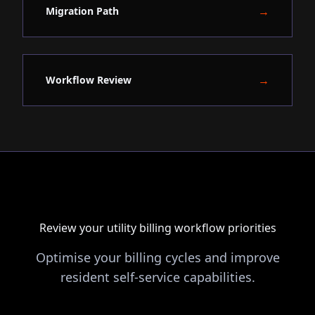
→
Migration Path
→
Workflow Review
Review your utility billing workflow priorities
Optimise your billing cycles and improve
resident self-service capabilities.