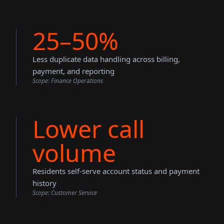
25–50%
Less duplicate data handling across billing,
payment, and reporting
Scope:
Finance Operations
Lower call
volume
Residents self-serve account status and payment
history
Scope:
Customer Service