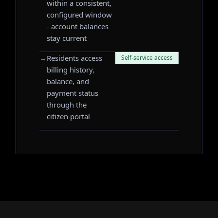
within a consistent,
configured window
- account balances
stay current
→
Residents access
Self-service access
billing history,
balance, and
payment status
through the
citizen portal