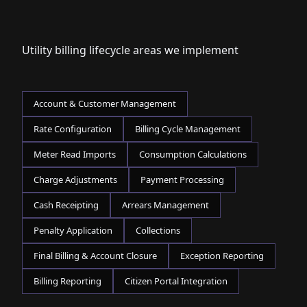
Utility billing lifecycle areas we implement
Account & Customer Management
Rate Configuration
Billing Cycle Management
Meter Read Imports
Consumption Calculations
Charge Adjustments
Payment Processing
Cash Receipting
Arrears Management
Penalty Application
Collections
Final Billing & Account Closure
Exception Reporting
Billing Reporting
Citizen Portal Integration