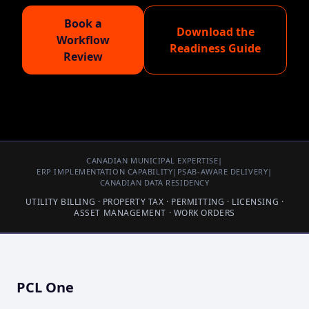
Book a
Download the
Workflow
Readiness Guide
Review
CANADIAN MUNICIPAL EXPERTISE
|
ERP IMPLEMENTATION CAPABILITY
|
PSAB-AWARE DELIVERY
|
CANADIAN DATA RESIDENCY
UTILITY BILLING · PROPERTY TAX · PERMITTING · LICENSING ·
ASSET MANAGEMENT · WORK ORDERS
PCL One