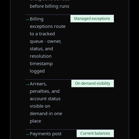
before billing runs
→
Billing
Managed exceptions
exceptions route
to a tracked
queue - owner,
status, and
resolution
timestamp
logged
→
Arrears,
On-demand visibility
penalties, and
account status
visible on
demand in one
place
→
Payments post
Current balances