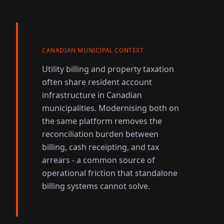
CANADIAN MUNICIPAL CONTEXT
Utility billing and property taxation
often share resident account
infrastructure in Canadian
municipalities. Modernising both on
the same platform removes the
reconciliation burden between
billing, cash receipting, and tax
arrears - a common source of
operational friction that standalone
billing systems cannot solve.