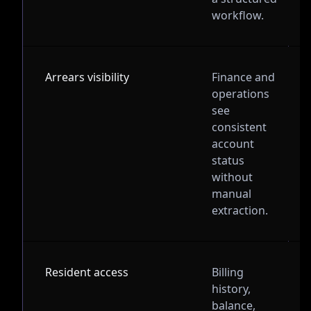
workflow.
Arrears visibility
Finance and
operations
see
consistent
account
status
without
manual
extraction.
Resident access
Billing
history,
balance,