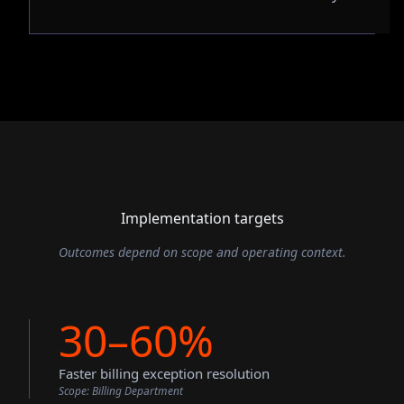
Implementation targets
Outcomes depend on scope and operating context.
30–60%
Faster billing exception resolution
Scope:
Billing Department