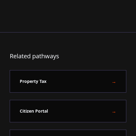
Related pathways
→
Property Tax
→
Citizen Portal