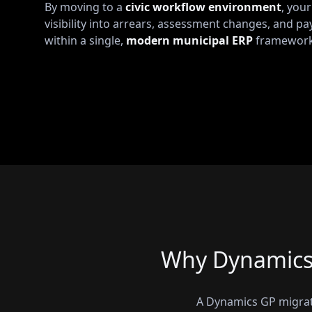
By moving to a
civic workflow environment
, you
visibility into arrears, assessment changes, and pa
within a single,
modern municipal ERP
framework
Why Dynamics 
A Dynamics GP migrati