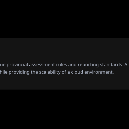
que provincial assessment rules and reporting standards. 
hile providing the scalability of a cloud environment.