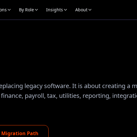
ions
By Role
Insights
About
placing legacy software. It is about creating a 
ance, payroll, tax, utilities, reporting, integrat
e Migration Path