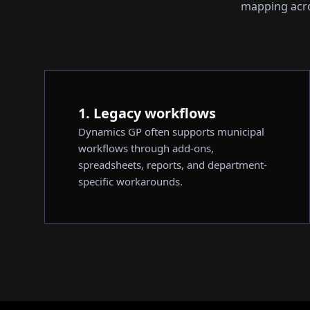
mapping acros
1. Legacy workflows
Dynamics GP often supports municipal
workflows through add-ons,
spreadsheets, reports, and department-
specific workarounds.