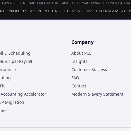
 EXPERTISE
|
ERP IMPLEMENTATION CAPABILITY
|
PSAB-AWARE DELIVERY
|
CANA
LING · PROPERTY TAX · PERMITTING · LICENSING · ASSET MANAGEMENT ·
s
Company
oll & Scheduling
About PCL
unicipal Payroll
Insights
tendance
Customer Success
duling
FAQ
Fit
Contact
Accounting Accelerator
Modern Slavery Statement
GP Migration
ities