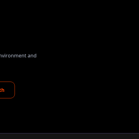
 environment and
th