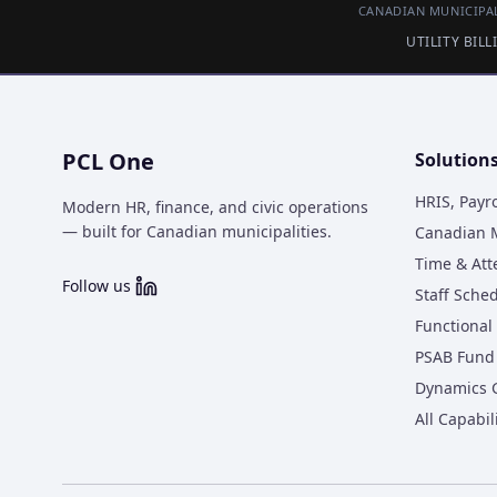
CANADIAN MUNICIPAL
UTILITY BIL
PCL One
Solution
HRIS, Payr
Modern HR, finance, and civic operations
— built for Canadian municipalities.
Canadian M
Time & At
Follow us
Staff Sche
Functional 
PSAB Fund 
Dynamics 
All Capabil