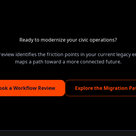
Ready to modernize your civic operations?
eview identifies the friction points in your current legacy
maps a path toward a more connected future.
ook a Workflow Review
Explore the Migration Pa