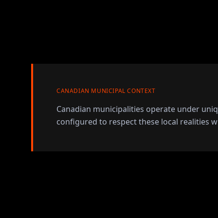
CANADIAN MUNICIPAL CONTEXT
Canadian municipalities operate under uni
configured to respect these local realities w