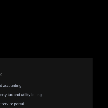
:
nd accounting
rty tax and utility billing
t service portal