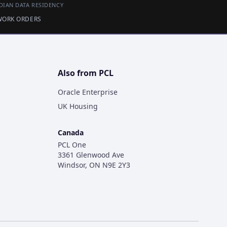
DIAN DATA RESIDENCY
 WORK ORDERS
Also from PCL
Oracle Enterprise
UK Housing
Canada
PCL One
3361 Glenwood Ave
Windsor, ON N9E 2Y3