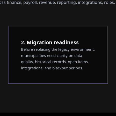
s finance, payroll, revenue, reporting, integrations, roles,
2. Migration readiness
Before replacing the legacy environment,
municipalities need clarity on data
quality, historical records, open items,
integrations, and blackout periods.