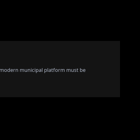
A modern municipal platform must be