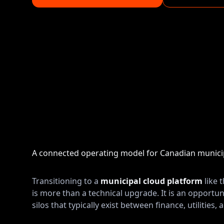
A connected operating model for Canadian municip
Transitioning to a
municipal cloud platform
like 
is more than a technical upgrade. It is an opportun
silos that typically exist between finance, utilities