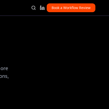
Book a Workflow Review
more
ions,