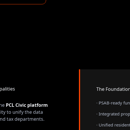
alities
The Foundation
· PSAB-ready fu
the
PCL Civic platform
ity to unify the data
· Integrated prope
, and tax departments.
· Unified residen