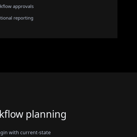
kflow approvals
tional reporting
kflow planning
gin with current-state