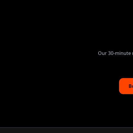
Our 30-minute r
B