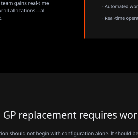
r team gains real-time
· Automated wor
yroll allocations—all
.
· Real-time opera
GP replacement requires wor
on should not begin with configuration alone. It should be