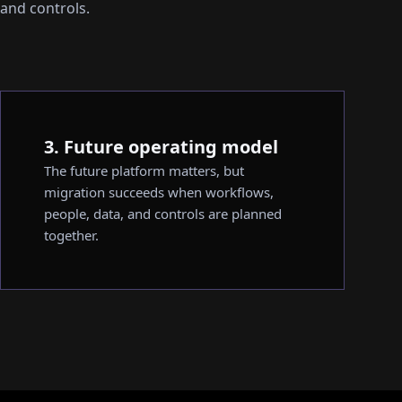
 and controls.
3. Future operating model
The future platform matters, but
migration succeeds when workflows,
people, data, and controls are planned
together.