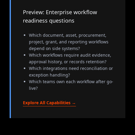
Preview: Enterprise workflow
readiness questions
Which document, asset, procurement,
project, grant, and reporting workflows
depend on side systems?
Which workflows require audit evidence,
approval history, or records retention?
Which integrations need reconciliation or
exception handling?
Which teams own each workflow after go-
live?
Explore All Capabilities →