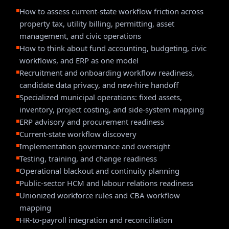
How to assess current-state workflow friction across
property tax, utility billing, permitting, asset
management, and civic operations
How to think about fund accounting, budgeting, civic
workflows, and ERP as one model
Recruitment and onboarding workflow readiness,
candidate data privacy, and new-hire handoff
Specialized municipal operations: fixed assets,
inventory, project costing, and side-system mapping
ERP advisory and procurement readiness
Current-state workflow discovery
Implementation governance and oversight
Testing, training, and change readiness
Operational blackout and continuity planning
Public-sector HCM and labour relations readiness
Unionized workforce rules and CBA workflow
mapping
HR-to-payroll integration and reconciliation