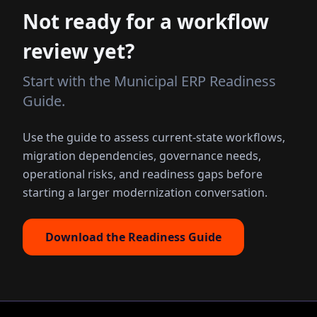
Not ready for a workflow
review yet?
Start with the Municipal ERP Readiness
Guide.
Use the guide to assess current-state workflows,
migration dependencies, governance needs,
operational risks, and readiness gaps before
starting a larger modernization conversation.
Download the Readiness Guide