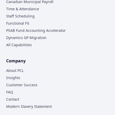
Canadian Municipal Payroll
Time & Attendance
Staff Scheduling
Functional Fit
PSAB Fund Accounting Accelerator
Dynamics GP Migration
All Capabilities
Company
About PCL
Insights
Customer Success
FAQ
Contact
Modern Slavery Statement