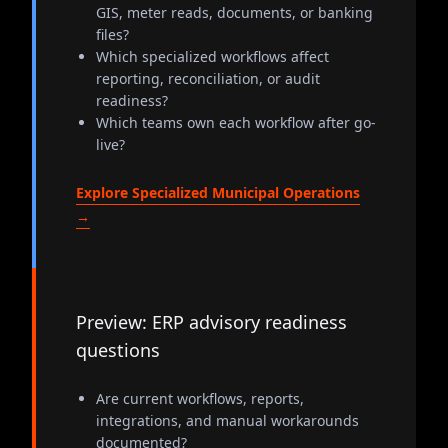
GIS, meter reads, documents, or banking
files?
Which specialized workflows affect
reporting, reconciliation, or audit
readiness?
Which teams own each workflow after go-
live?
Explore Specialized Municipal Operations
→
Preview: ERP advisory readiness
questions
Are current workflows, reports,
integrations, and manual workarounds
documented?