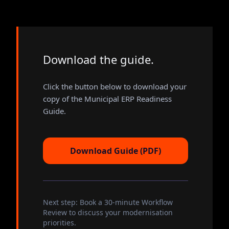
Download the guide.
Click the button below to download your
copy of the Municipal ERP Readiness
Guide.
Download Guide (PDF)
Next step: Book a 30-minute Workflow
Review to discuss your modernisation
priorities.