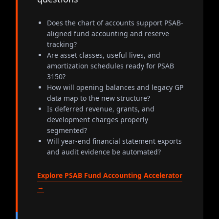
Does the chart of accounts support PSAB-
aligned fund accounting and reserve
tracking?
Are asset classes, useful lives, and
amortization schedules ready for PSAB
3150?
How will opening balances and legacy GP
data map to the new structure?
Is deferred revenue, grants, and
development charges properly
segmented?
Will year-end financial statement exports
and audit evidence be automated?
Explore PSAB Fund Accounting Accelerator
→