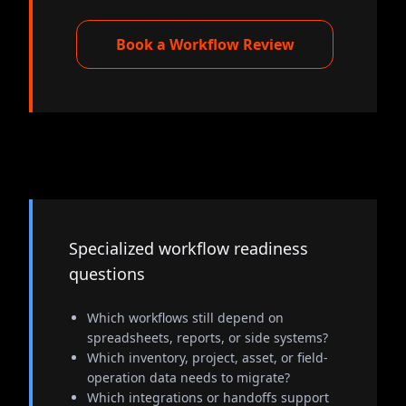
Book a Workflow Review
Specialized workflow readiness
questions
Which workflows still depend on
spreadsheets, reports, or side systems?
Which inventory, project, asset, or field-
operation data needs to migrate?
Which integrations or handoffs support