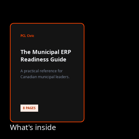
PCL Civic
The Municipal ERP
Readiness Guide
A practical reference for
Canadian municipal leaders.
8 PAGES
What's inside