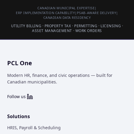
CANADIAN MUNICIPAL EXPERTISE
|
ERP IMPLEMENTATION CAPABILITY
|
PSAB-AWARE DELIVERY
|
CANADIAN DATA RESIDENCY
UTILITY BILLING · PROPERTY TAX · PERMITTING · LICENSING ·
ASSET MANAGEMENT · WORK ORDERS
PCL One
Modern HR, finance, and civic operations — built for
Canadian municipalities.
Follow us
Solutions
HRIS, Payroll & Scheduling