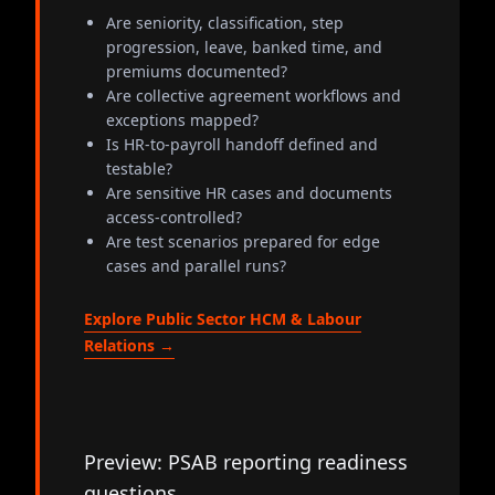
Are seniority, classification, step
progression, leave, banked time, and
premiums documented?
Are collective agreement workflows and
exceptions mapped?
Is HR-to-payroll handoff defined and
testable?
Are sensitive HR cases and documents
access-controlled?
Are test scenarios prepared for edge
cases and parallel runs?
Explore Public Sector HCM & Labour
Relations →
Preview: PSAB reporting readiness
questions