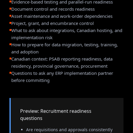
Evidence-based testing and parallel-run readiness
Document control and records readiness
Asset maintenance and work-order dependencies
Project, grant, and encumbrance control
What to ask about integrations, Canadian hosting, and
implementation risk
How to prepare for data migration, testing, training,
and adoption
Canadian context: PSAB reporting readiness, data
residency, provincial governance, procurement
Questions to ask any ERP implementation partner
before committing
Preview: Recruitment readiness
questions
Are requisitions and approvals consistently