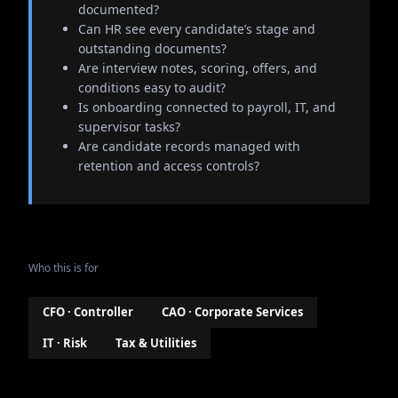
documented?
Can HR see every candidate’s stage and
outstanding documents?
Are interview notes, scoring, offers, and
conditions easy to audit?
Is onboarding connected to payroll, IT, and
supervisor tasks?
Are candidate records managed with
retention and access controls?
Who this is for
CFO · Controller
CAO · Corporate Services
IT · Risk
Tax & Utilities