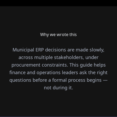
Why we wrote this
Municipal ERP decisions are made slowly,
across multiple stakeholders, under
procurement constraints. This guide helps
finance and operations leaders ask the right
questions before a formal process begins —
not during it.