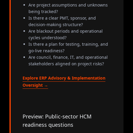
Are project assumptions and unknowns
being tracked?
Is there a clear PMT, sponsor, and
decision-making structure?
Are blackout periods and operational
cycles understood?
Is there a plan for testing, training, and
go-live readiness?
Are council, finance, IT, and operational
stakeholders aligned on project risks?
Explore ERP Advisory & Implementation
Oversight →
Preview: Public-sector HCM
readiness questions