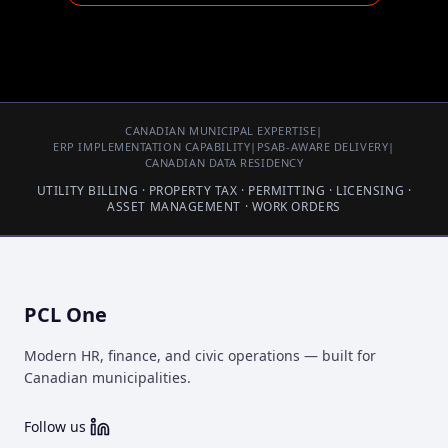
CANADIAN MUNICIPAL EXPERTISE
|
ERP IMPLEMENTATION CAPABILITY
|
PSAB-AWARE DELIVERY
|
CANADIAN DATA RESIDENCY
UTILITY BILLING · PROPERTY TAX · PERMITTING · LICENSING ·
ASSET MANAGEMENT · WORK ORDERS
PCL One
Modern HR, finance, and civic operations — built for
Canadian municipalities.
Follow us