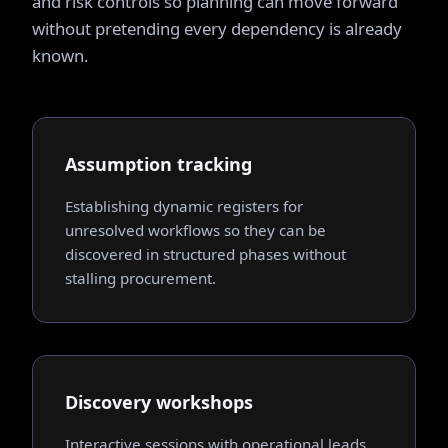
and risk controls so planning can move forward
without pretending every dependency is already
known.
Assumption tracking
Establishing dynamic registers for
unresolved workflows so they can be
discovered in structured phases without
stalling procurement.
Discovery workshops
Interactive sessions with operational leads