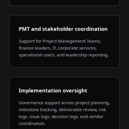
PMT and stakeholder coordination
Support for Project Management Teams,
finance leaders, IT, corporate services,
operational users, and leadership reporting.
Implementation oversight
Governance support across project planning,
milestone tracking, deliverable review, risk
logs, issue logs, decision logs, and vendor
coordination.