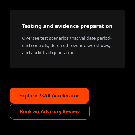
Testing and evidence preparation
Oversee test scenarios that validate period-
end controls, deferred revenue workflows,
and audit trail generation.
Explore PSAB Accelerator
Book an Advisory Review