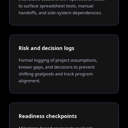
to surface spreadsheet tools, manual
handoffs, and side-system dependencies.
Risk and decision logs
Formal logging of project assumptions,
known gaps, and decisions to prevent
shifting goalposts and track program
alignment.
Readiness checkpoints