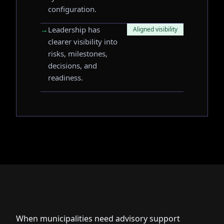
configuration.
→
Leadership has
Aligned visibility
clearer visibility into
risks, milestones,
decisions, and
readiness.
When municipalities need advisory support