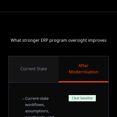
What stronger ERP program oversight improves
After
Current State
Modernisation
→
Current-state
Clear baseline
workflows,
assumptions,