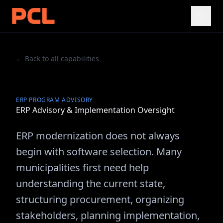
← Back to all capabilities
ERP PROGRAM ADVISORY
ERP Advisory & Implementation Oversight
ERP modernization does not always
begin with software selection. Many
municipalities first need help
understanding the current state,
structuring procurement, organizing
stakeholders, planning implementation,