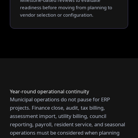
Milestone-based reviews to evaluate
readiness before moving from planning to
vendor selection or configuration.
Year-round operational continuity
Municipal operations do not pause for ERP
projects. Finance close, audit, tax billing,
assessment import, utility billing, council
reporting, payroll, resident service, and seasonal
operations must be considered when planning