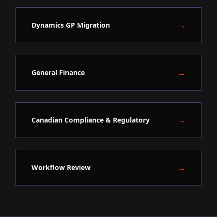
→
Dynamics GP Migration
→
General Finance
→
Canadian Compliance & Regulatory
→
Workflow Review