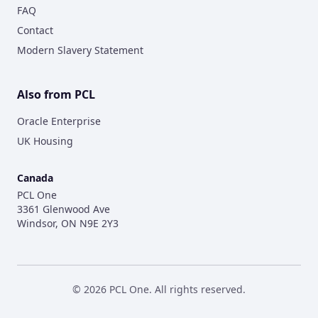
FAQ
Contact
Modern Slavery Statement
Also from PCL
Oracle Enterprise
UK Housing
Canada
PCL One
3361 Glenwood Ave
Windsor, ON N9E 2Y3
©
2026
PCL One. All rights reserved.