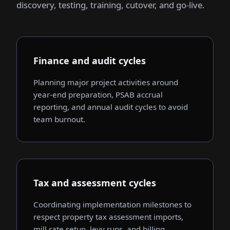
discovery, testing, training, cutover, and go-live.
Finance and audit cycles
Planning major project activities around
year-end preparation, PSAB accrual
reporting, and annual audit cycles to avoid
team burnout.
Tax and assessment cycles
Coordinating implementation milestones to
respect property tax assessment imports,
mill rate setup, levy runs, and billing