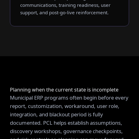
communications, training readiness, user
support, and post-go-live reinforcement.
Planning when the current state is incomplete
Municipal ERP programs often begin before every
report, customization, workaround, user role,
integration, and blackout period is fully
documented. PCL helps establish assumptions,
discovery workshops, governance checkpoints,