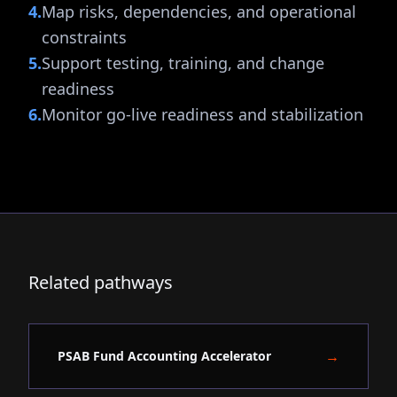
4
.
Map risks, dependencies, and operational
constraints
5
.
Support testing, training, and change
readiness
6
.
Monitor go-live readiness and stabilization
Related pathways
→
PSAB Fund Accounting Accelerator