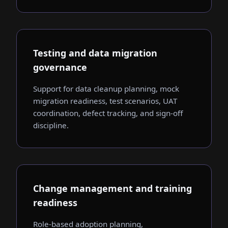
Testing and data migration
governance
Support for data cleanup planning, mock
migration readiness, test scenarios, UAT
coordination, defect tracking, and sign-off
discipline.
Change management and training
readiness
Role-based adoption planning,