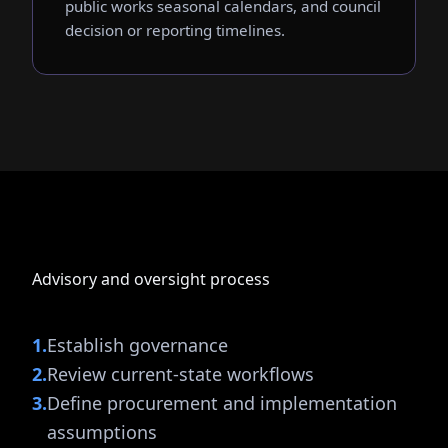
public works seasonal calendars, and council
decision or reporting timelines.
Advisory and oversight process
1
.
Establish governance
2
.
Review current-state workflows
3
.
Define procurement and implementation
assumptions