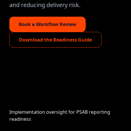
and reducing delivery risk.
Book a Workflow Review
Download the Readiness Guide
Implementation oversight for PSAB reporting
readiness