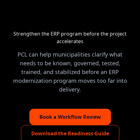
Strengthen the ERP program before the project
accelerates
PCL can help municipalities clarify what
needs to be known, governed, tested,
trained, and stabilized before an ERP
modernization program moves too far into
delivery.
Book a Workflow Review
Download the Readiness Guide