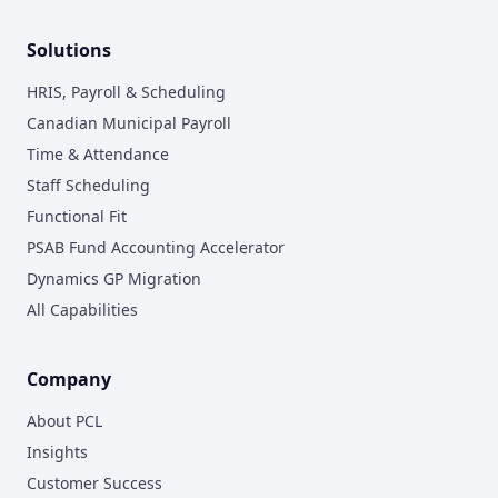
Solutions
HRIS, Payroll & Scheduling
Canadian Municipal Payroll
Time & Attendance
Staff Scheduling
Functional Fit
PSAB Fund Accounting Accelerator
Dynamics GP Migration
All Capabilities
Company
About PCL
Insights
Customer Success