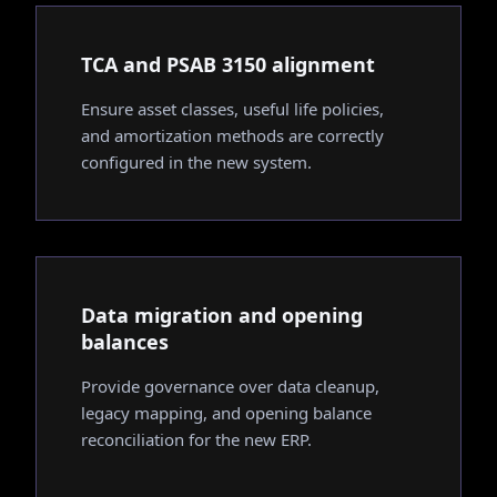
TCA and PSAB 3150 alignment
Ensure asset classes, useful life policies,
and amortization methods are correctly
configured in the new system.
Data migration and opening
balances
Provide governance over data cleanup,
legacy mapping, and opening balance
reconciliation for the new ERP.