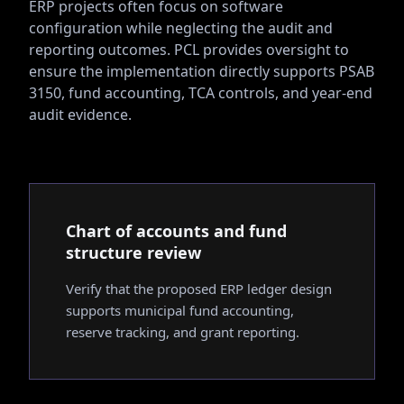
ERP projects often focus on software
configuration while neglecting the audit and
reporting outcomes. PCL provides oversight to
ensure the implementation directly supports PSAB
3150, fund accounting, TCA controls, and year-end
audit evidence.
Chart of accounts and fund
structure review
Verify that the proposed ERP ledger design
supports municipal fund accounting,
reserve tracking, and grant reporting.