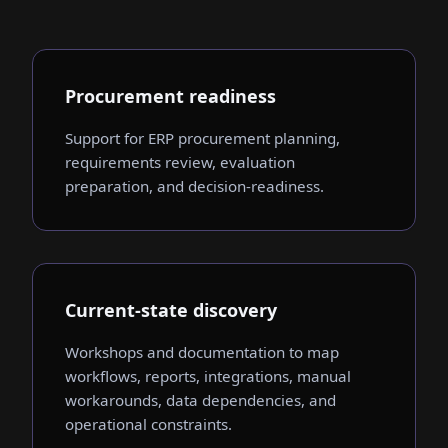
Procurement readiness
Support for ERP procurement planning,
requirements review, evaluation
preparation, and decision-readiness.
Current-state discovery
Workshops and documentation to map
workflows, reports, integrations, manual
workarounds, data dependencies, and
operational constraints.