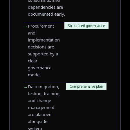
constraints, and
dependencies are
documented early.
→
Procurement
Structured governance
and
implementation
decisions are
supported by a
clear
governance
model.
→
Data migration,
Comprehensive plan
testing, training,
and change
management
are planned
alongside
system