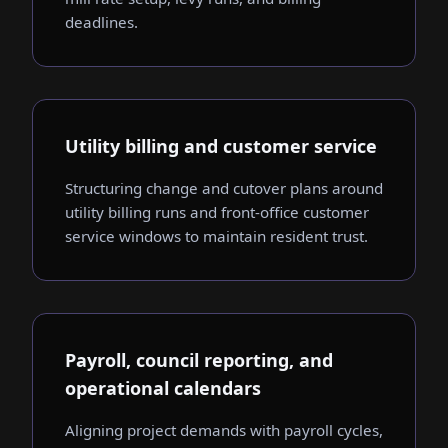
deadlines.
Utility billing and customer service
Structuring change and cutover plans around
utility billing runs and front-office customer
service windows to maintain resident trust.
Payroll, council reporting, and
operational calendars
Aligning project demands with payroll cycles,