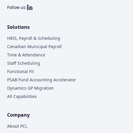
Follow us
Solutions
HRIS, Payroll & Scheduling
Canadian Municipal Payroll
Time & Attendance
Staff Scheduling
Functional Fit
PSAB Fund Accounting Accelerator
Dynamics GP Migration
All Capabilities
Company
About PCL