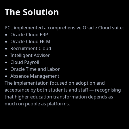
The Solution
PCL implemented a comprehensive Oracle Cloud suite:
Oracle Cloud ERP
Oracle Cloud HCM
Recruitment Cloud
Intelligent Adviser
Cloud Payroll
Oracle Time and Labor
Absence Management
The implementation focused on adoption and
acceptance by both students and staff — recognising
that higher education transformation depends as
much on people as platforms.