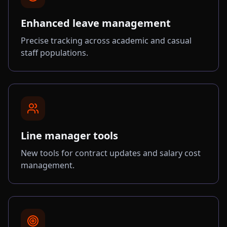
Enhanced leave management
Precise tracking across academic and casual
staff populations.
Line manager tools
New tools for contract updates and salary cost
management.