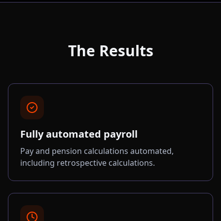
The Results
Fully automated payroll
Pay and pension calculations automated,
including retrospective calculations.