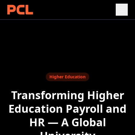
Higher Education
Transforming Higher
Education Payroll and
HR — A Global