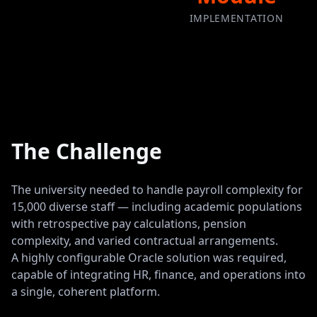
IMPLEMENTATION
The Challenge
The university needed to handle payroll complexity for
15,000 diverse staff — including academic populations
with retrospective pay calculations, pension
complexity, and varied contractual arrangements.
A highly configurable Oracle solution was required,
capable of integrating HR, finance, and operations into
a single, coherent platform.