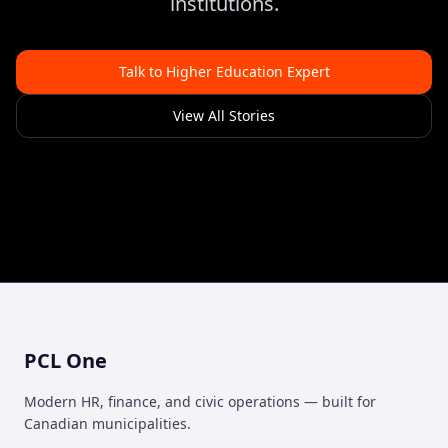
institutions.
Talk to Higher Education Expert
View All Stories
PCL One
Modern HR, finance, and civic operations — built for
Canadian municipalities.