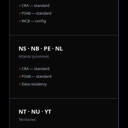
✓
CRA — standard
✓
PSAB — standard
✓
WCB — config
NS · NB · PE · NL
Atlantic provinces
✓
CRA — standard
✓
PSAB — standard
✓
Data residency
NT · NU · YT
Territories