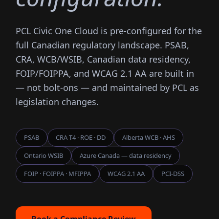
PCL Civic One Cloud is pre-configured for the
full Canadian regulatory landscape. PSAB,
CRA, WCB/WSIB, Canadian data residency,
FOIP/FOIPPA, and WCAG 2.1 AA are built in
— not bolt-ons — and maintained by PCL as
legislation changes.
PSAB
CRA T4 · ROE · DD
Alberta WCB · AHS
Ontario WSIB
Azure Canada — data residency
FOIP · FOIPPA · MFIPPA
WCAG 2.1 AA
PCI-DSS