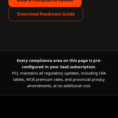
Book a Compliance Review
Download Readiness Guide
Every compliance area on this page is pre-
configured in your SaaS subscription.
PCL maintains all regulatory updates, including CRA
tables, WCB premium rates, and provincial privacy
amendments, at no additional cost.