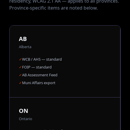
residency, WCAG 2.1 AA — applies to all provinces.
Province-specific items are noted below.
AB
Alberta
✓
WCB / AHS — standard
✓
FOIP — standard
✓
AB Assessment Feed
✓
Muni Affairs export
ON
Ontario