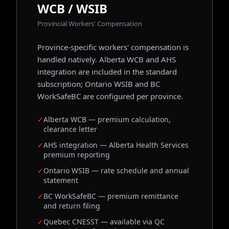
WCB / WSIB
Provincial Workers' Compensation
Province-specific workers' compensation is
handled natively. Alberta WCB and AHS
integration are included in the standard
subscription; Ontario WSIB and BC
WorkSafeBC are configured per province.
✓
Alberta WCB — premium calculation,
clearance letter
✓
AHS integration — Alberta Health Services
premium reporting
✓
Ontario WSIB — rate schedule and annual
statement
✓
BC WorkSafeBC — premium remittance
and return filing
✓
Quebec CNESST — available via QC