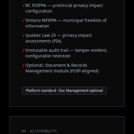
✓
BC FOIPPA — provincial privacy impact
configuration
✓
Ontario MFIPPA — municipal freedom of
information
✓
Quebec Law 25 — privacy impact
assessments (PIA)
✓
Immutable audit trail — tamper-evident,
configurable retention
✓
Optional: Document & Records
Management module (FOIP-aligned)
Platform standard · Doc Management optional
06 · ACCESSIBILITY