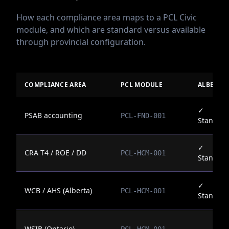
How each compliance area maps to a PCL Civic
module, and which are standard versus available
through provincial configuration.
COMPLIANCE AREA
PCL MODULE
ALBERTA
✓
PSAB accounting
PCL-FND-001
Standar
✓
CRA T4 / ROE / DD
PCL-HCM-001
Standar
✓
WCB / AHS (Alberta)
PCL-HCM-001
Standar
WSIB (Ontario)
—