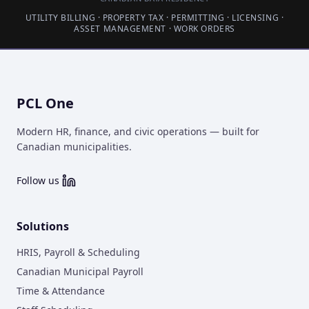
UTILITY BILLING · PROPERTY TAX · PERMITTING · LICENSING ·
ASSET MANAGEMENT · WORK ORDERS
PCL One
Modern HR, finance, and civic operations — built for
Canadian municipalities.
Follow us
Solutions
HRIS, Payroll & Scheduling
Canadian Municipal Payroll
Time & Attendance