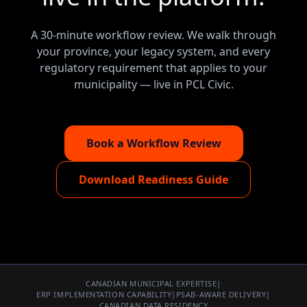
A 30-minute workflow review. We walk through
your province, your legacy system, and every
regulatory requirement that applies to your
municipality — live in PCL Civic.
Book a Workflow Review
Download Readiness Guide
CANADIAN MUNICIPAL EXPERTISE
|
ERP IMPLEMENTATION CAPABILITY
|
PSAB-AWARE DELIVERY
|
CANADIAN DATA RESIDENCY