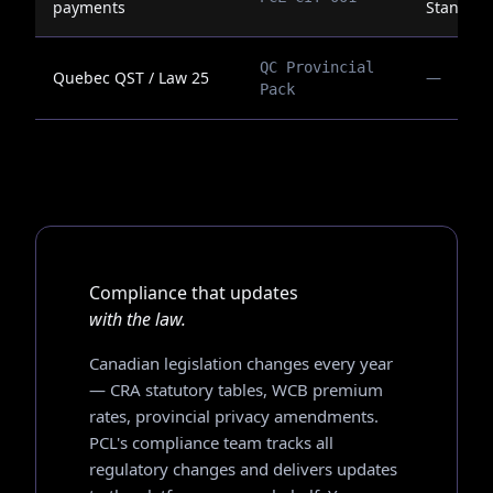
payments
Standar
QC Provincial
Quebec QST / Law 25
—
Pack
Compliance that updates
with the law.
Canadian legislation changes every year
— CRA statutory tables, WCB premium
rates, provincial privacy amendments.
PCL's compliance team tracks all
regulatory changes and delivers updates