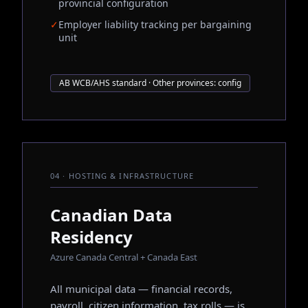
provincial configuration
✓
Employer liability tracking per bargaining
unit
AB WCB/AHS standard · Other provinces: config
04 · HOSTING & INFRASTRUCTURE
Canadian Data
Residency
Azure Canada Central + Canada East
All municipal data — financial records,
payroll, citizen information, tax rolls — is