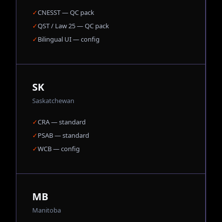
✓
CNESST — QC pack
✓
QST / Law 25 — QC pack
✓
Bilingual UI — config
SK
Saskatchewan
✓
CRA — standard
✓
PSAB — standard
✓
WCB — config
MB
Manitoba