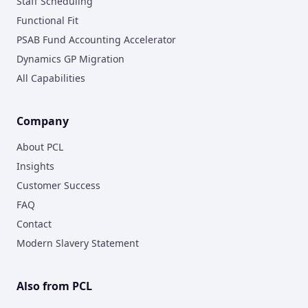
Staff Scheduling
Functional Fit
PSAB Fund Accounting Accelerator
Dynamics GP Migration
All Capabilities
Company
About PCL
Insights
Customer Success
FAQ
Contact
Modern Slavery Statement
Also from PCL