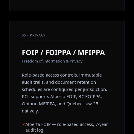
05 · PRIVACY
FOIP / FOIPPA / MFIPPA
Freedom of Information & Privacy
Role-based access controls, immutable
audit trails, and document retention
schedules are configured per jurisdiction.
PCL supports Alberta FOIP, BC FOIPPA,
Ontario MFIPPA, and Quebec Law 25
natively.
✓
Alberta FOIP — role-based access, 7-year
audit log