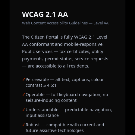
WCAG 2.1 AA
Web Content Accessibility Guidelines — Level AA
The Citizen Portal is fully WCAG 2.1 Level
AA conformant and mobile-responsive.
Public services — tax certificates, utility
payments, permit status, service requests
— are accessible to all residents.
✓
Perceivable — alt text, captions, colour
contrast ≥ 4.5:1
✓
Operable — full keyboard navigation, no
seizure-inducing content
✓
Understandable — predictable navigation,
input assistance
✓
Robust — compatible with current and
future assistive technologies