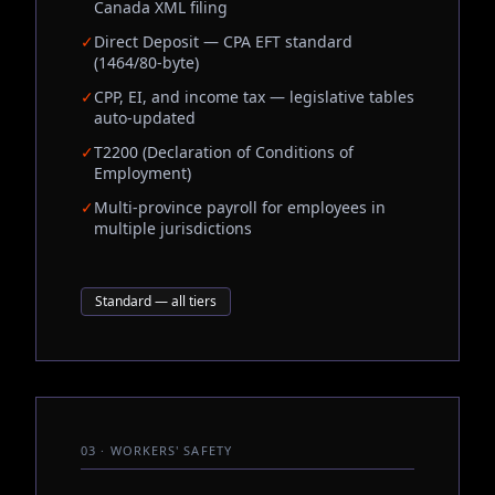
Canada XML filing
✓
Direct Deposit — CPA EFT standard
(1464/80-byte)
✓
CPP, EI, and income tax — legislative tables
auto-updated
✓
T2200 (Declaration of Conditions of
Employment)
✓
Multi-province payroll for employees in
multiple jurisdictions
Standard — all tiers
03 · WORKERS' SAFETY