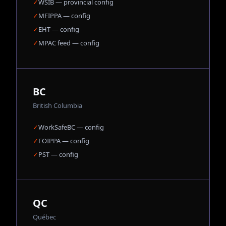
✓
WSIB — provincial config
✓
MFIPPA — config
✓
EHT — config
✓
MPAC feed — config
BC
British Columbia
✓
WorkSafeBC — config
✓
FOIPPA — config
✓
PST — config
QC
Québec