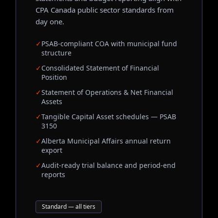
CPA Canada public sector standards from
day one.
✓
PSAB-compliant COA with municipal fund
structure
✓
Consolidated Statement of Financial
Position
✓
Statement of Operations & Net Financial
Assets
✓
Tangible Capital Asset schedules — PSAB
3150
✓
Alberta Municipal Affairs annual return
export
✓
Audit-ready trial balance and period-end
reports
Standard — all tiers