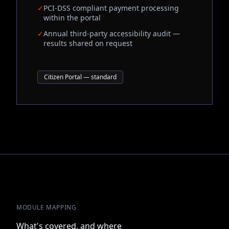
✓
PCI-DSS compliant payment processing
within the portal
✓
Annual third-party accessibility audit —
results shared on request
Citizen Portal — standard
MODULE MAPPING
What's covered, and where