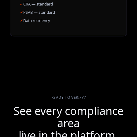
✓
CRA — standard
✓
PSAB — standard
✓
Data residency
READY TO VERIFY?
See every compliance
area
live in the platform.