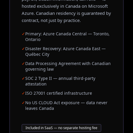
hosted exclusively in Canada on Microsoft
Azure. Canadian residency is guaranteed by
contract, not just by practice.
✓
Primary: Azure Canada Central — Toronto,
Ontario
✓
Disaster Recovery: Azure Canada East —
Québec City
✓
Data Processing Agreement with Canadian
governing law
✓
SOC 2 Type II — annual third-party
attestation
✓
ISO 27001 certified infrastructure
✓
No US CLOUD Act exposure — data never
leaves Canada
Included in SaaS — no separate hosting fee