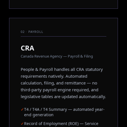
02 · PAYROLL
CRA
Canada Revenue Agency — Payroll & Filing
People & Payroll handles all CRA statutory
requirements natively. Automated
calculation, filing, and remittance — no
third-party payroll engine required, and
legislative tables are updated automatically.
✓
T4 / T4A / T4 Summary — automated year-
end generation
✓
Record of Employment (ROE) — Service