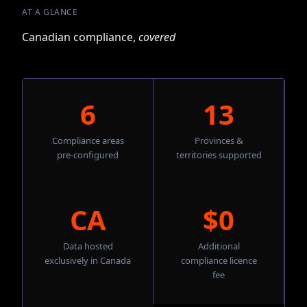
AT A GLANCE
Canadian compliance,
covered
6
13
Compliance areas
Provinces &
pre-configured
territories supported
CA
$0
Data hosted
Additional
exclusively in Canada
compliance licence
fee