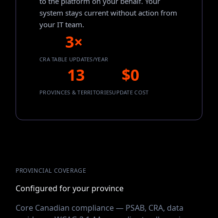
to the platform on your behalf. Your
system stays current without action from
your IT team.
3×
CRA TABLE UPDATES/YEAR
13
$0
PROVINCES & TERRITORIES
UPDATE COST
PROVINCIAL COVERAGE
Configured for your province
Core Canadian compliance — PSAB, CRA, data