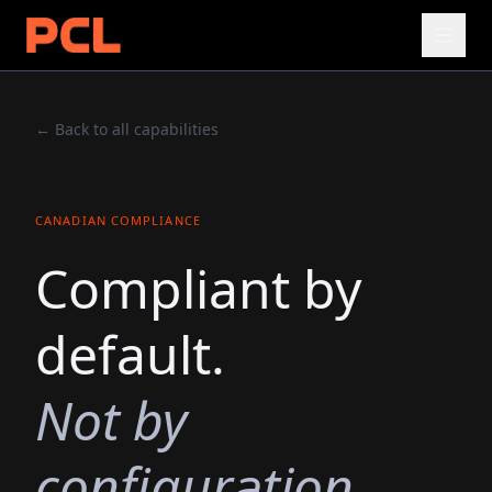
← Back to all capabilities
CANADIAN COMPLIANCE
Compliant by
default.
Not by
configuration.