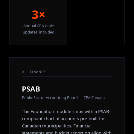
3×
Annual CRA table
updates, included
01 · FINANCE
PSAB
Public Sector Accounting Board — CPA Canada
The Foundation module ships with a PSAB-
compliant chart of accounts pre-built for
Canadian municipalities. Financial
statements and budget reporting align with