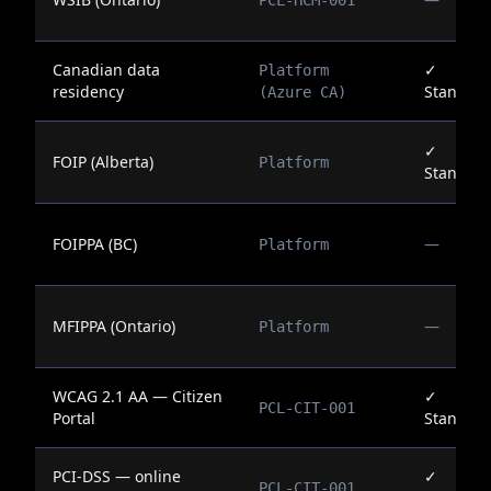
PCL-HCM-001
Canadian data
✓
Platform
residency
Standar
(Azure CA)
✓
FOIP (Alberta)
Platform
Standar
FOIPPA (BC)
—
Platform
MFIPPA (Ontario)
—
Platform
WCAG 2.1 AA — Citizen
✓
PCL-CIT-001
Portal
Standar
PCI-DSS — online
✓
PCL-CIT-001