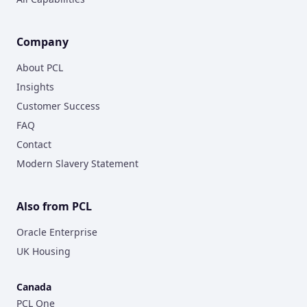
Company
About PCL
Insights
Customer Success
FAQ
Contact
Modern Slavery Statement
Also from PCL
Oracle Enterprise
UK Housing
Canada
PCL One