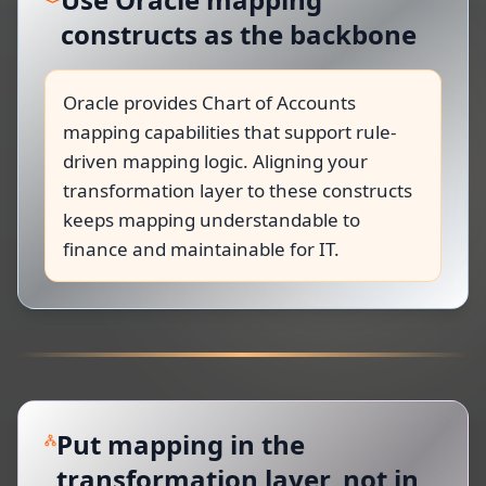
constructs as the backbone
Oracle provides Chart of Accounts
mapping capabilities that support rule-
driven mapping logic. Aligning your
transformation layer to these constructs
keeps mapping understandable to
finance and maintainable for IT.
Put mapping in the
transformation layer, not in