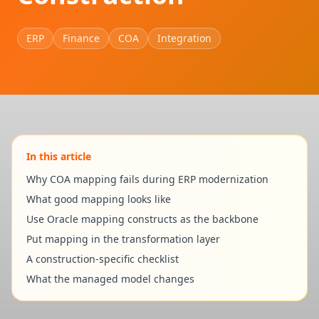
ERP
Finance
COA
Integration
In this article
Why COA mapping fails during ERP modernization
What good mapping looks like
Use Oracle mapping constructs as the backbone
Put mapping in the transformation layer
A construction-specific checklist
What the managed model changes