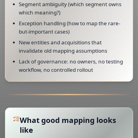
Segment ambiguity (which segment owns
which meaning?)
Exception handling (how to map the rare-
but-important cases)
New entities and acquisitions that
invalidate old mapping assumptions
Lack of governance: no owners, no testing
workflow, no controlled rollout
What good mapping looks
like