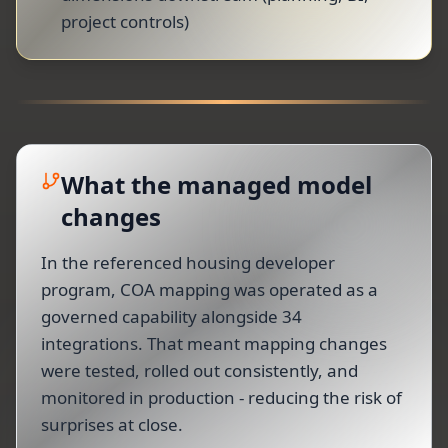
project controls)
What the managed model
changes
In the referenced housing developer
program, COA mapping was operated as a
governed capability alongside 34
integrations. That meant mapping changes
were tested, rolled out consistently, and
monitored in production - reducing the risk of
surprises at close.