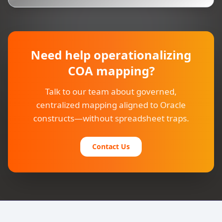
Need help operationalizing
COA mapping?
Talk to our team about governed,
centralized mapping aligned to Oracle
constructs—without spreadsheet traps.
Contact Us