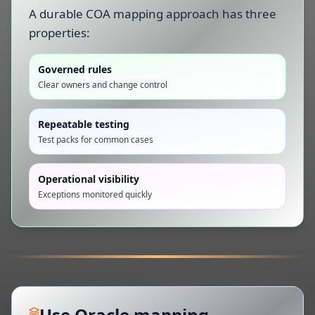
A durable COA mapping approach has three
properties:
Governed rules
Clear owners and change control
Repeatable testing
Test packs for common cases
Operational visibility
Exceptions monitored quickly
Use Oracle mapping