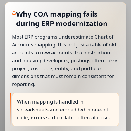
Why COA mapping fails
during ERP modernization
Most ERP programs underestimate Chart of
Accounts mapping. It is not just a table of old
accounts to new accounts. In construction
and housing developers, postings often carry
project, cost code, entity, and portfolio
dimensions that must remain consistent for
reporting.
When mapping is handled in
spreadsheets and embedded in one-off
code, errors surface late - often at close.