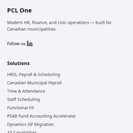
PCL One
Modern HR, finance, and civic operations — built for
Canadian municipalities.
Follow us
Solutions
HRIS, Payroll & Scheduling
Canadian Municipal Payroll
Time & Attendance
Staff Scheduling
Functional Fit
PSAB Fund Accounting Accelerator
Dynamics GP Migration
All Capabilities