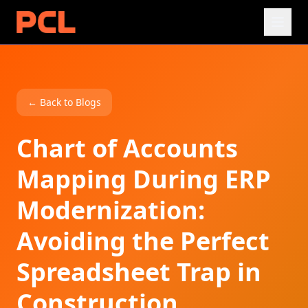
← Back to Blogs
Chart of Accounts
Mapping During ERP
Modernization:
Avoiding the Perfect
Spreadsheet Trap in
Construction