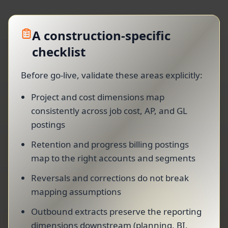
A construction-specific
checklist
Before go-live, validate these areas explicitly:
Project and cost dimensions map
consistently across job cost, AP, and GL
postings
Retention and progress billing postings
map to the right accounts and segments
Reversals and corrections do not break
mapping assumptions
Outbound extracts preserve the reporting
dimensions downstream (planning, BI,