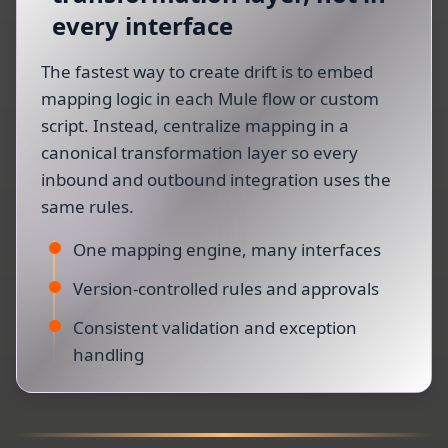
every interface
The fastest way to create drift is to embed
mapping logic in each Mule flow or custom
script. Instead, centralize mapping in a
canonical transformation layer so every
inbound and outbound integration uses the
same rules.
One mapping engine, many interfaces
Version-controlled rules and approvals
Consistent validation and exception
handling