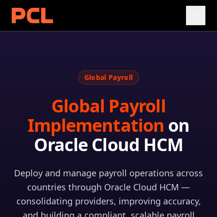
Global Payroll
Global Payroll
Implementation
on
Oracle Cloud HCM
Deploy and manage payroll operations across
countries through Oracle Cloud HCM —
consolidating providers, improving accuracy,
and building a compliant, scalable payroll