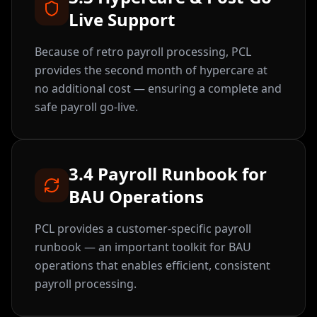
Live Support
Because of retro payroll processing, PCL
provides the second month of hypercare at
no additional cost — ensuring a complete and
safe payroll go-live.
3.4 Payroll Runbook for
BAU Operations
PCL provides a customer-specific payroll
runbook — an important toolkit for BAU
operations that enables efficient, consistent
payroll processing.