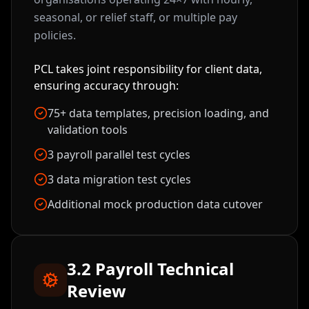
seasonal, or relief staff, or multiple pay
policies.
PCL takes joint responsibility for client data,
ensuring accuracy through:
75+ data templates, precision loading, and
validation tools
3 payroll parallel test cycles
3 data migration test cycles
Additional mock production data cutover
3.2 Payroll Technical
Review