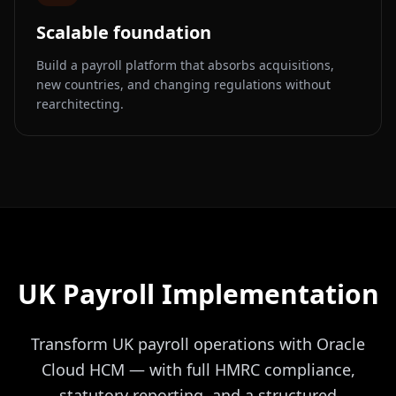
Scalable foundation
Build a payroll platform that absorbs acquisitions,
new countries, and changing regulations without
rearchitecting.
UK Payroll Implementation
Transform UK payroll operations with Oracle
Cloud HCM — with full HMRC compliance,
statutory reporting, and a structured