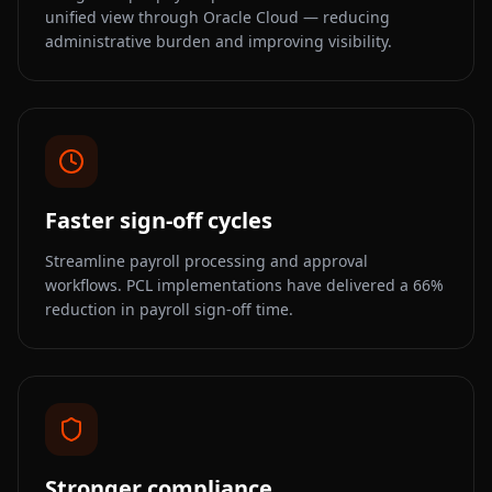
unified view through Oracle Cloud — reducing
administrative burden and improving visibility.
Faster sign-off cycles
Streamline payroll processing and approval
workflows. PCL implementations have delivered a 66%
reduction in payroll sign-off time.
Stronger compliance