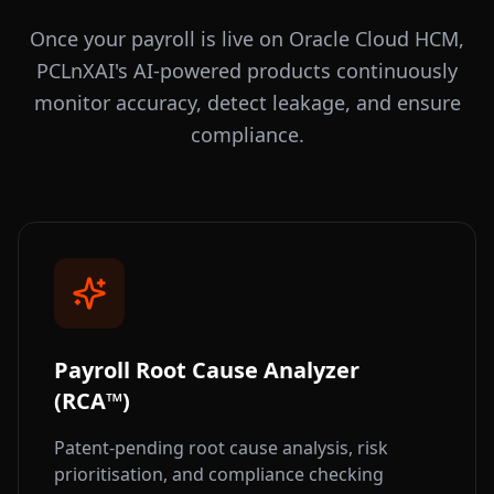
Once your payroll is live on Oracle Cloud HCM,
PCLnXAI's AI-powered products continuously
monitor accuracy, detect leakage, and ensure
compliance.
Payroll Root Cause Analyzer
(RCA™)
Patent-pending root cause analysis, risk
prioritisation, and compliance checking