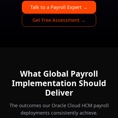
Talk to a Payroll Expert →
Get Free Assessment →
What Global Payroll
Implementation Should
Deliver
The outcomes our Oracle Cloud HCM payroll
deployments consistently achieve.