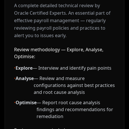
A complete detailed technical review by
Oracle Certified Experts. An essential part of
effective payroll management — regularly
reviewing payroll policies and practices to
alert you to issues early.
Review methodology — Explore, Analyse,
Optimise:
·
Explore
— Interview and identify pain points
·
Analyse
— Review and measure
configurations against best practices
and root cause analysis
·
Optimise
— Report root cause analysis
findings and recommendations for
remediation