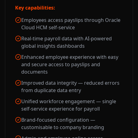
Key capabilities:
Employees access payslips through Oracle
Cloud HCM self-service
Real-time payroll data with AI-powered
global insights dashboards
Enhanced employee experience with easy
and secure access to payslips and
documents
Improved data integrity — reduced errors
from duplicate data entry
Unified workforce engagement — single
self-service experience for payroll
Brand-focused configuration —
customisable to company branding