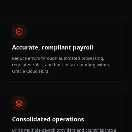
Accurate, compliant payroll
Reduce errors through automated processing,
regulated rules, and built-in tax reporting within
Oracle Cloud HCM.
Consolidated operations
Bring multiple payroll providers and countries into a