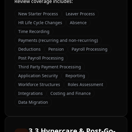
Review coverage includes:
New Starter Process
Leaver Process
HR Life Cycle Changes
Absence
Time Recording
Payments (recurring and non-recurring)
Deductions
Pension
Payroll Processing
Post Payroll Processing
Third Party Payment Processing
Application Security
Reporting
Workforce Structures
Roles Assessment
Integrations
Costing and Finance
Data Migration
3.3 Hypercare & Post-Go-