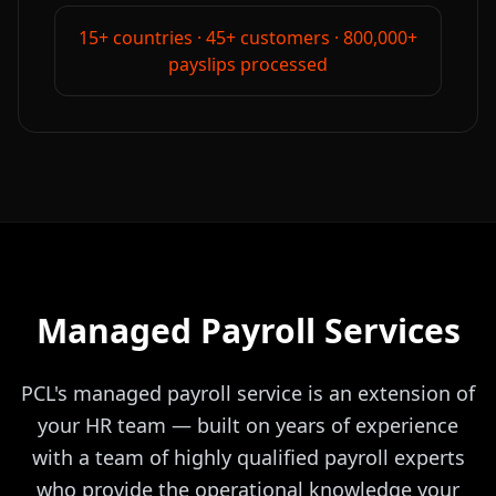
15+ countries · 45+ customers · 800,000+
payslips processed
Managed Payroll Services
PCL's managed payroll service is an extension of
your HR team — built on years of experience
with a team of highly qualified payroll experts
who provide the operational knowledge your