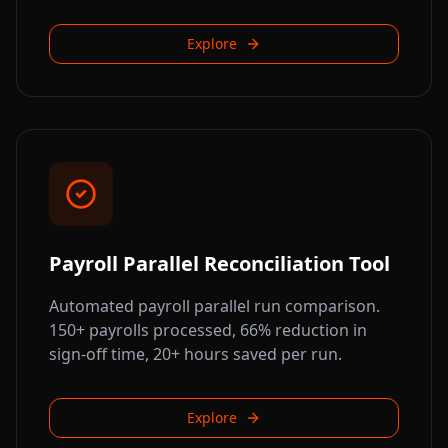
Explore
Payroll Parallel Reconciliation Tool
Automated payroll parallel run comparison.
150+ payrolls processed, 66% reduction in
sign-off time, 20+ hours saved per run.
Explore