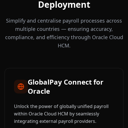
Deployment
Simplify and centralise payroll processes across
multiple countries — ensuring accuracy,
compliance, and efficiency through Oracle Cloud
HCM.
GlobalPay Connect for
Oracle
Unlock the power of globally unified payroll
within Oracle Cloud HCM by seamlessly
integrating external payroll providers.