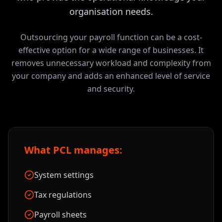
organisation needs.
Outsourcing your payroll function can be a cost-
effective option for a wide range of businesses. It
removes unnecessary workload and complexity from
your company and adds an enhanced level of service
and security.
What PCL manages:
System settings
Tax regulations
Payroll sheets