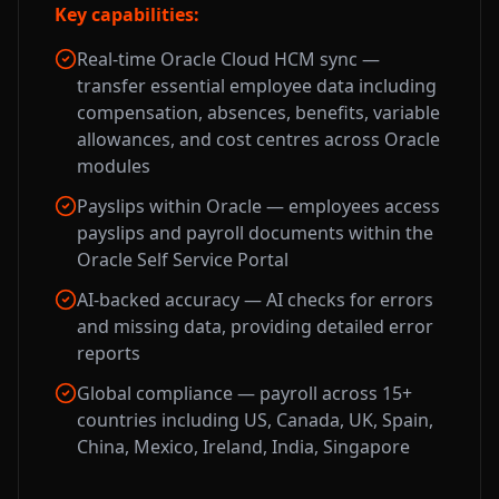
Key capabilities:
Real-time Oracle Cloud HCM sync —
transfer essential employee data including
compensation, absences, benefits, variable
allowances, and cost centres across Oracle
modules
Payslips within Oracle — employees access
payslips and payroll documents within the
Oracle Self Service Portal
AI-backed accuracy — AI checks for errors
and missing data, providing detailed error
reports
Global compliance — payroll across 15+
countries including US, Canada, UK, Spain,
China, Mexico, Ireland, India, Singapore