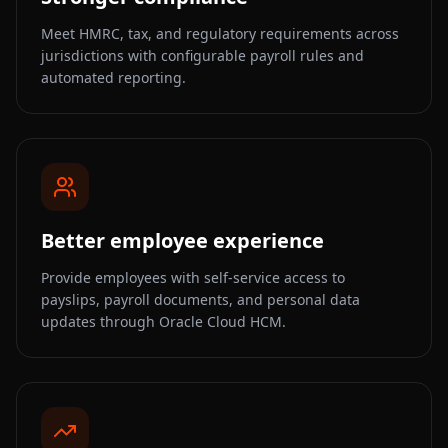
Meet HMRC, tax, and regulatory requirements across
jurisdictions with configurable payroll rules and
automated reporting.
Better employee experience
Provide employees with self-service access to
payslips, payroll documents, and personal data
updates through Oracle Cloud HCM.