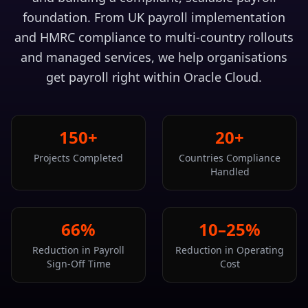
foundation. From UK payroll implementation
and HMRC compliance to multi-country rollouts
and managed services, we help organisations
get payroll right within Oracle Cloud.
150+
20+
Projects Completed
Countries Compliance
Handled
66%
10–25%
Reduction in Payroll
Reduction in Operating
Sign-Off Time
Cost