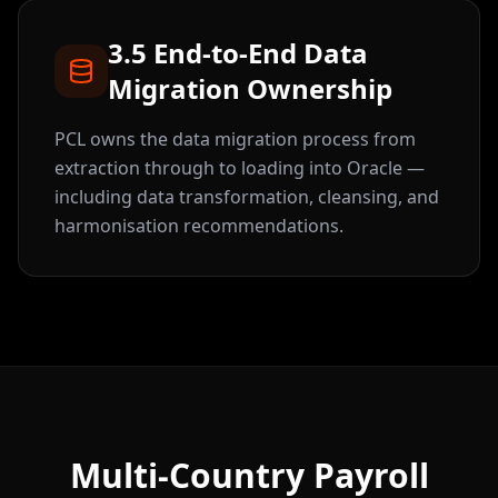
3.5 End-to-End Data
Migration Ownership
PCL owns the data migration process from
extraction through to loading into Oracle —
including data transformation, cleansing, and
harmonisation recommendations.
Multi-Country Payroll