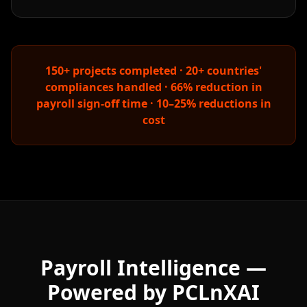
150+ projects completed · 20+ countries'
compliances handled · 66% reduction in
payroll sign-off time · 10–25% reductions in
cost
Payroll Intelligence —
Powered by PCLnXAI