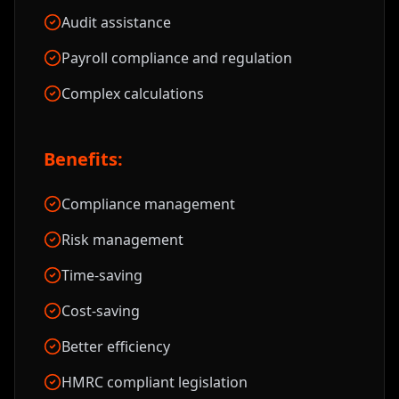
Audit assistance
Payroll compliance and regulation
Complex calculations
Benefits:
Compliance management
Risk management
Time-saving
Cost-saving
Better efficiency
HMRC compliant legislation