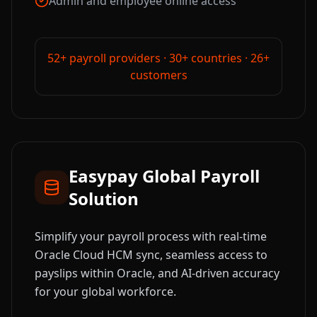
Admin and employee online access
52+ payroll providers · 30+ countries · 26+
customers
Easypay Global Payroll
Solution
Simplify your payroll process with real-time
Oracle Cloud HCM sync, seamless access to
payslips within Oracle, and AI-driven accuracy
for your global workforce.