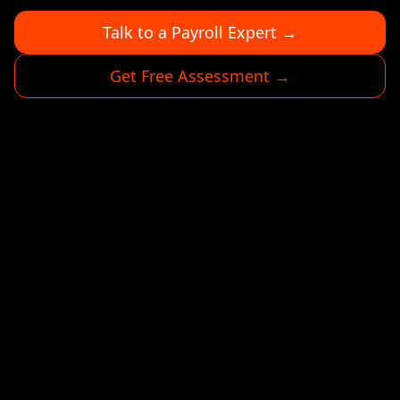
Talk to a Payroll Expert →
Get Free Assessment →