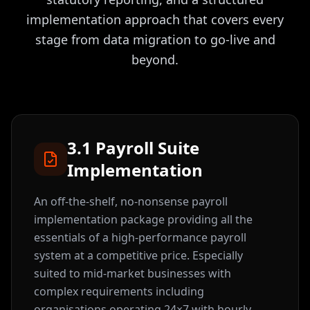
implementation approach that covers every
stage from data migration to go-live and
beyond.
3.1 Payroll Suite
Implementation
An off-the-shelf, no-nonsense payroll
implementation package providing all the
essentials of a high-performance payroll
system at a competitive price. Especially
suited to mid-market businesses with
complex requirements including
organisations operating 24×7 with hourly,