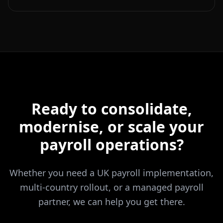
Ready to consolidate,
modernise, or scale your
payroll operations?
Whether you need a UK payroll implementation,
multi-country rollout, or a managed payroll
partner, we can help you get there.