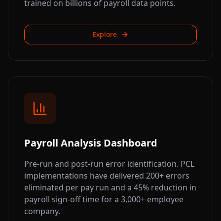
trained on billions of payroll data points.
Explore
Payroll Analysis Dashboard
Pre-run and post-run error identification. PCL
implementations have delivered 200+ errors
eliminated per pay run and a 45% reduction in
payroll sign-off time for a 3,000+ employee
company.