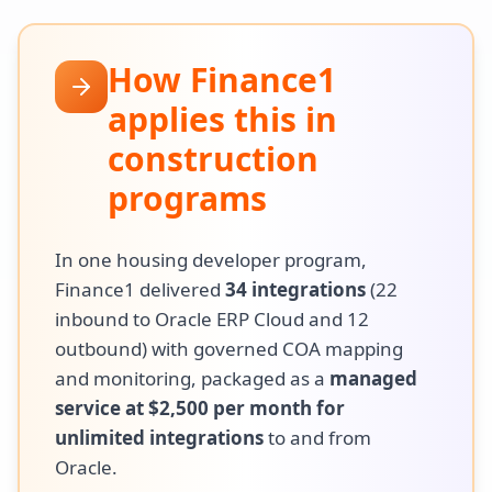
How Finance1
applies this in
construction
programs
In one housing developer program,
Finance1 delivered
34 integrations
(22
inbound to Oracle ERP Cloud and 12
outbound) with governed COA mapping
and monitoring, packaged as a
managed
service at $2,500 per month for
unlimited integrations
to and from
Oracle.