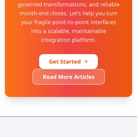
governed transformations, and reliable
month-end closes. Let's help you turn
your fragile point-to-point interfaces
into a scalable, maintainable
integration platform.
Get Started
Read More Articles