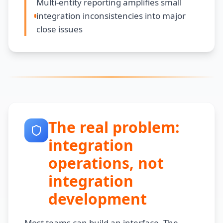
Multi-entity reporting amplifies small
integration inconsistencies into major
close issues
The real problem:
integration
operations, not
integration
development
Most teams can build an interface. The