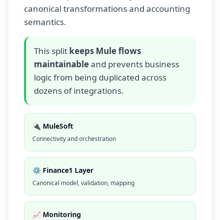
canonical transformations and accounting
semantics.
This split
keeps Mule flows
maintainable
and prevents business
logic from being duplicated across
dozens of integrations.
🔌 MuleSoft
Connectivity and orchestration
⚙️ Finance1 Layer
Canonical model, validation, mapping
📈 Monitoring