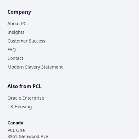
Company
About PCL
Insights
Customer Success
FAQ
Contact
Modern Slavery Statement
Also from PCL
Oracle Enterprise
UK Housing
Canada
PCL One
3361 Glenwood Ave