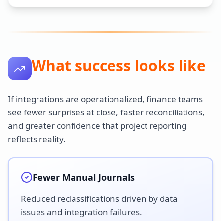
What success looks like
If integrations are operationalized, finance teams
see fewer surprises at close, faster reconciliations,
and greater confidence that project reporting
reflects reality.
Fewer Manual Journals
Reduced reclassifications driven by data
issues and integration failures.