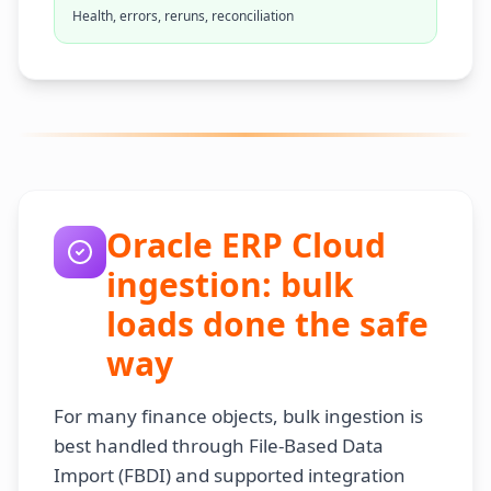
Health, errors, reruns, reconciliation
Oracle ERP Cloud
ingestion: bulk
loads done the safe
way
For many finance objects, bulk ingestion is
best handled through File-Based Data
Import (FBDI) and supported integration