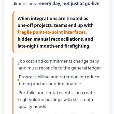
dimensions -
every day, not just at go-live
.
When integrations are treated as
one-off projects, teams end up with
fragile point-to-point interfaces
,
hidden manual reconciliations, and
late-night month-end firefighting.
Job cost and commitments change daily
and must reconcile to the general ledger
Progress billing and retention introduce
timing and accounting nuance
Portfolio and rental events can create
high-volume postings with strict data
quality needs