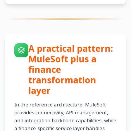
A practical pattern:
MuleSoft plus a
finance
transformation
layer
In the reference architecture, MuleSoft
provides connectivity, API management,
and integration backbone capabilities, while
a finance-specific service layer handles