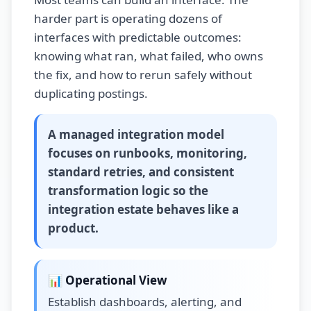
harder part is operating dozens of
interfaces with predictable outcomes:
knowing what ran, what failed, who owns
the fix, and how to rerun safely without
duplicating postings.
A
managed integration model
focuses on runbooks, monitoring,
standard retries, and consistent
transformation logic so the
integration estate behaves like a
product.
📊 Operational View
Establish dashboards, alerting, and