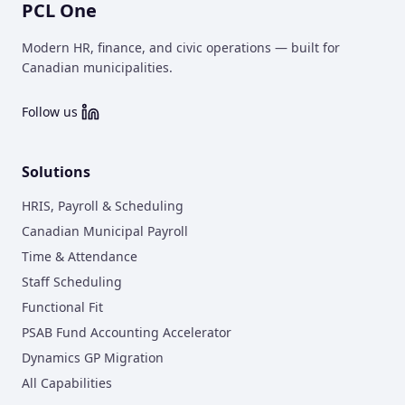
PCL One
Modern HR, finance, and civic operations — built for
Canadian municipalities.
Follow us
Solutions
HRIS, Payroll & Scheduling
Canadian Municipal Payroll
Time & Attendance
Staff Scheduling
Functional Fit
PSAB Fund Accounting Accelerator
Dynamics GP Migration
All Capabilities