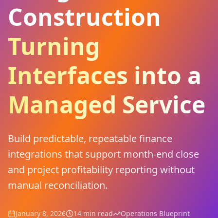
Construction
Turning
Interfaces into a
Managed Service
Build predictable, repeatable finance
integrations that support month-end close
and project profitability reporting without
manual reconciliation.
January 8, 2026
14 min read
Operations Blueprint