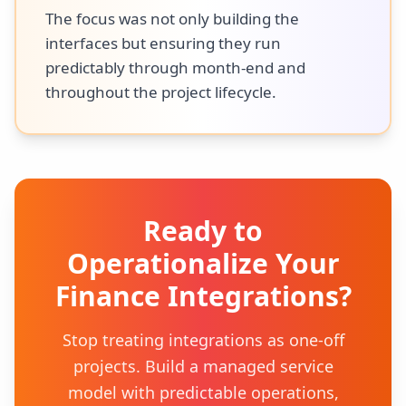
The focus was not only building the
interfaces but ensuring they run
predictably through month-end and
throughout the project lifecycle.
Ready to
Operationalize Your
Finance Integrations?
Stop treating integrations as one-off
projects. Build a managed service
model with predictable operations,