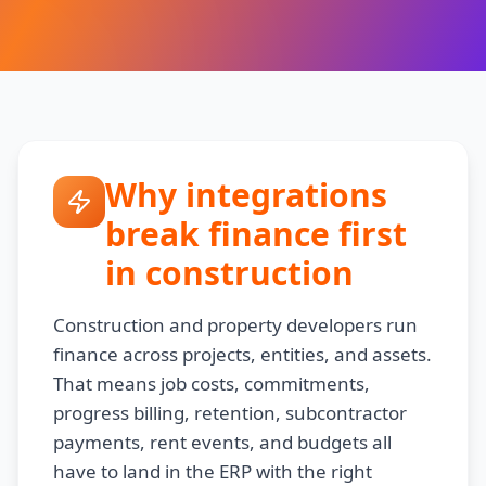
Why integrations
break finance first
in construction
Construction and property developers run
finance across projects, entities, and assets.
That means job costs, commitments,
progress billing, retention, subcontractor
payments, rent events, and budgets all
have to land in the ERP with the right