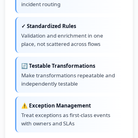
incident routing
✓ Standardized Rules
Validation and enrichment in one
place, not scattered across flows
🔄 Testable Transformations
Make transformations repeatable and
independently testable
⚠️ Exception Management
Treat exceptions as first-class events
with owners and SLAs