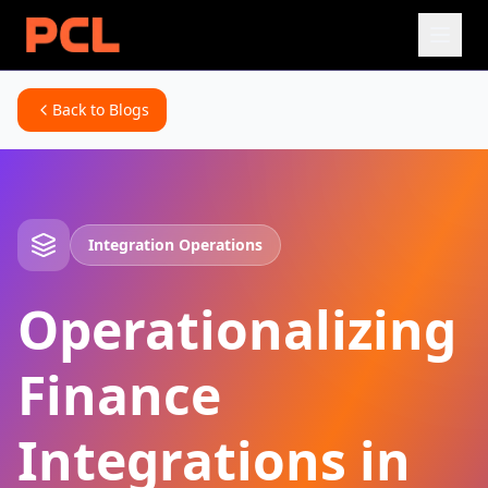
Back to Blogs
Integration Operations
Operationalizing
Finance
Integrations in