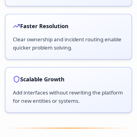
Faster Resolution
Clear ownership and incident routing enable
quicker problem solving.
Scalable Growth
Add interfaces without rewriting the platform
for new entities or systems.