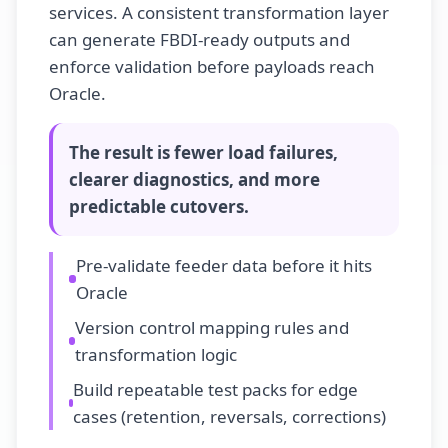
services. A consistent transformation layer
can generate FBDI-ready outputs and
enforce validation before payloads reach
Oracle.
The result is
fewer load failures,
clearer diagnostics, and more
predictable cutovers
.
Pre-validate feeder data before it hits
Oracle
Version control mapping rules and
transformation logic
Build repeatable test packs for edge
cases (retention, reversals, corrections)