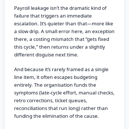
Payroll leakage isn’t the dramatic kind of
failure that triggers an immediate
escalation. It’s quieter than that—more like
a slow drip. A small error here, an exception
there, a costing mismatch that “gets fixed
this cycle,” then returns under a slightly
different disguise next time.
And because it’s rarely framed as a single
line item, it often escapes budgeting
entirely. The organisation funds the
symptoms (late-cycle effort, manual checks,
retro corrections, ticket queues,
reconciliations that run long) rather than
funding the elimination of the cause.