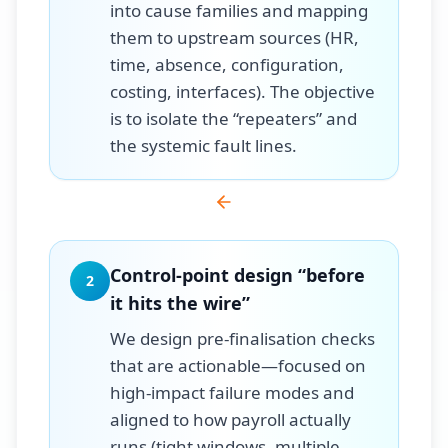
into cause families and mapping
them to upstream sources (HR,
time, absence, configuration,
costing, interfaces). The objective
is to isolate the “repeaters” and
the systemic fault lines.
Control-point design “before
2
it hits the wire”
We design pre-finalisation checks
that are actionable—focused on
high-impact failure modes and
aligned to how payroll actually
runs (tight windows, multiple