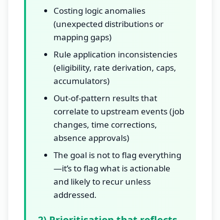
Costing logic anomalies
(unexpected distributions or
mapping gaps)
Rule application inconsistencies
(eligibility, rate derivation, caps,
accumulators)
Out-of-pattern results that
correlate to upstream events (job
changes, time corrections,
absence approvals)
The goal is not to flag everything
—it’s to flag what is actionable
and likely to recur unless
addressed.
2) Prioritisation that reflects