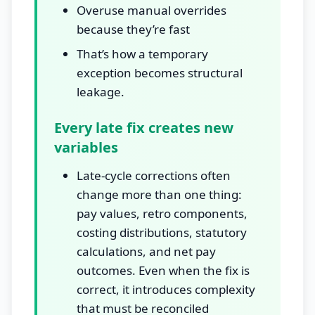
Overuse manual overrides
because they’re fast
That’s how a temporary
exception becomes structural
leakage.
Every late fix creates new
variables
Late-cycle corrections often
change more than one thing:
pay values, retro components,
costing distributions, statutory
calculations, and net pay
outcomes. Even when the fix is
correct, it introduces complexity
that must be reconciled