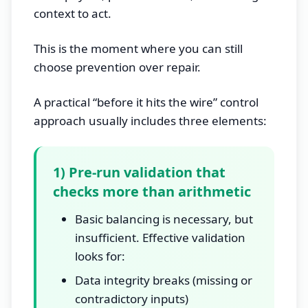
context to act.
This is the moment where you can still
choose prevention over repair.
A practical “before it hits the wire” control
approach usually includes three elements:
1) Pre-run validation that
checks more than arithmetic
Basic balancing is necessary, but
insufficient. Effective validation
looks for:
Data integrity breaks (missing or
contradictory inputs)