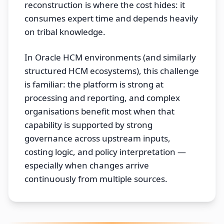
reconstruction is where the cost hides: it
consumes expert time and depends heavily
on tribal knowledge.
In Oracle HCM environments (and similarly
structured HCM ecosystems), this challenge
is familiar: the platform is strong at
processing and reporting, and complex
organisations benefit most when that
capability is supported by strong
governance across upstream inputs,
costing logic, and policy interpretation —
especially when changes arrive
continuously from multiple sources.