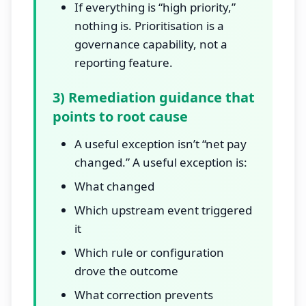
If everything is “high priority,”
nothing is. Prioritisation is a
governance capability, not a
reporting feature.
3) Remediation guidance that
points to root cause
A useful exception isn’t “net pay
changed.” A useful exception is:
What changed
Which upstream event triggered
it
Which rule or configuration
drove the outcome
What correction prevents