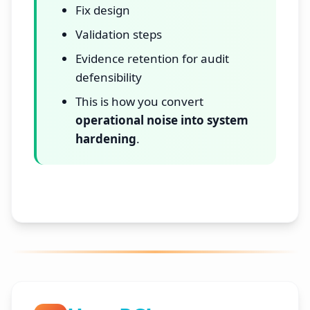
Fix design
Validation steps
Evidence retention for audit
defensibility
This is how you convert
operational noise into system
hardening
.