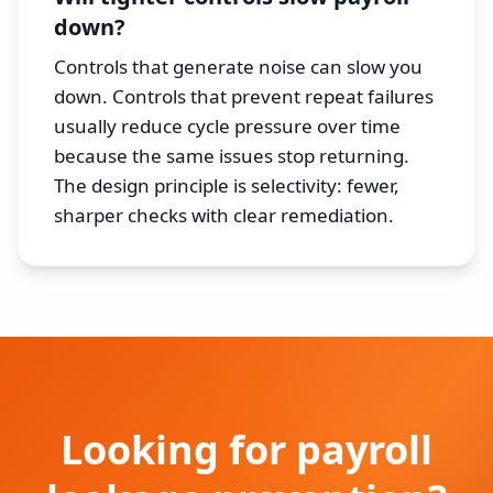
down?
Controls that generate noise can slow you
down. Controls that prevent repeat failures
usually reduce cycle pressure over time
because the same issues stop returning.
The design principle is selectivity: fewer,
sharper checks with clear remediation.
Looking for payroll