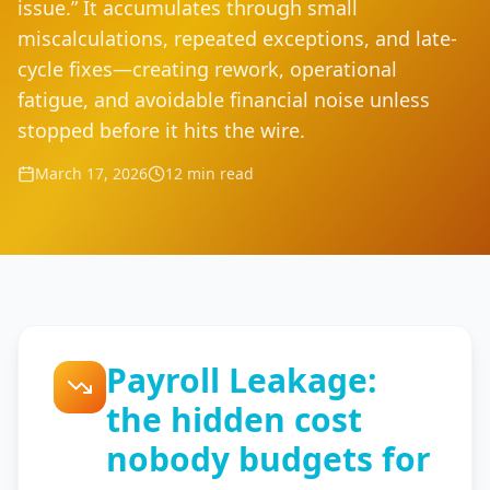
issue.” It accumulates through small
miscalculations, repeated exceptions, and late-
cycle fixes—creating rework, operational
fatigue, and avoidable financial noise unless
stopped before it hits the wire.
March 17, 2026
12 min read
Payroll Leakage:
the hidden cost
nobody budgets for