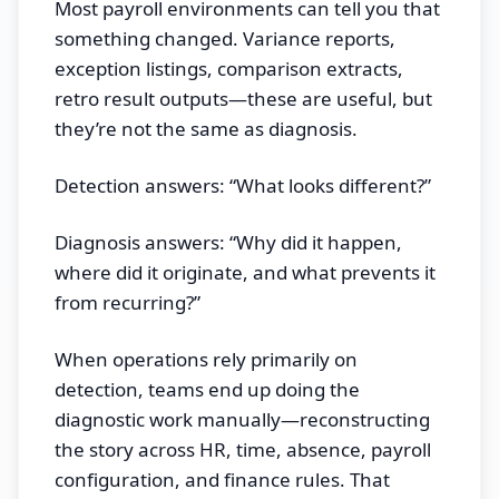
Most payroll environments can tell you that
something changed. Variance reports,
exception listings, comparison extracts,
retro result outputs—these are useful, but
they’re not the same as diagnosis.
Detection answers: “What looks different?”
Diagnosis answers: “Why did it happen,
where did it originate, and what prevents it
from recurring?”
When operations rely primarily on
detection, teams end up doing the
diagnostic work manually—reconstructing
the story across HR, time, absence, payroll
configuration, and finance rules. That