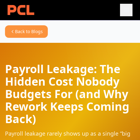
Back to Blogs
Payroll Leakage: The
Hidden Cost Nobody
Budgets For (and Why
Rework Keeps Coming
Back)
Payroll leakage rarely shows up as a single “big