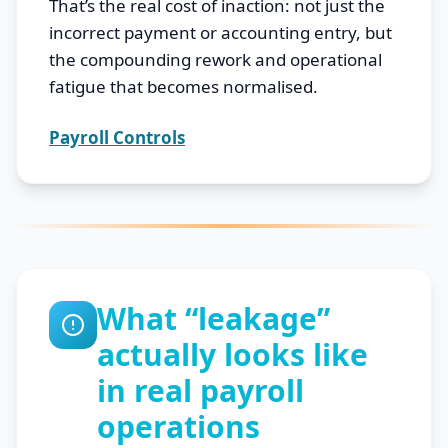
That’s the real cost of inaction: not just the
incorrect payment or accounting entry, but
the compounding rework and operational
fatigue that becomes normalised.
Payroll Controls
What “leakage”
actually looks like
in real payroll
operations