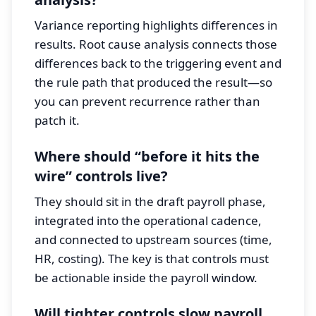
Variance reporting highlights differences in
results. Root cause analysis connects those
differences back to the triggering event and
the rule path that produced the result—so
you can prevent recurrence rather than
patch it.
Where should “before it hits the
wire” controls live?
They should sit in the draft payroll phase,
integrated into the operational cadence,
and connected to upstream sources (time,
HR, costing). The key is that controls must
be actionable inside the payroll window.
Will tighter controls slow payroll