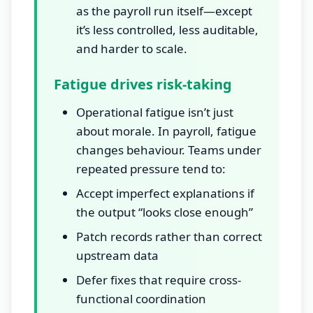
as the payroll run itself—except
it’s less controlled, less auditable,
and harder to scale.
Fatigue drives risk-taking
Operational fatigue isn’t just
about morale. In payroll, fatigue
changes behaviour. Teams under
repeated pressure tend to:
Accept imperfect explanations if
the output “looks close enough”
Patch records rather than correct
upstream data
Defer fixes that require cross-
functional coordination