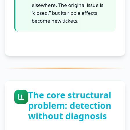
elsewhere. The original issue is
“closed,” but its ripple effects
become new tickets.
The core structural
problem: detection
without diagnosis