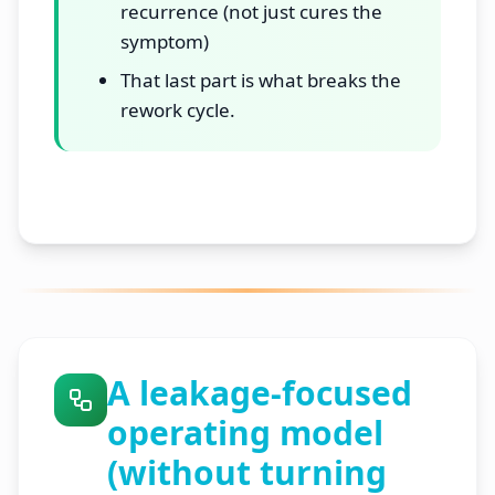
recurrence (not just cures the
symptom)
That last part is what breaks the
rework cycle.
A leakage-focused
operating model
(without turning