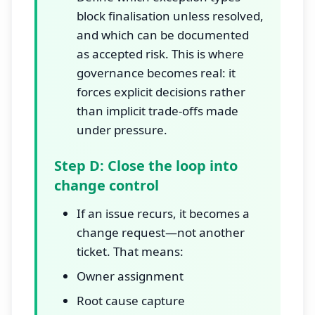
block finalisation unless resolved,
and which can be documented
as accepted risk. This is where
governance becomes real: it
forces explicit decisions rather
than implicit trade-offs made
under pressure.
Step D: Close the loop into
change control
If an issue recurs, it becomes a
change request—not another
ticket. That means:
Owner assignment
Root cause capture