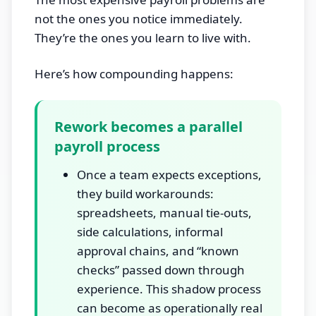
not the ones you notice immediately.
They’re the ones you learn to live with.
Here’s how compounding happens:
Rework becomes a parallel
payroll process
Once a team expects exceptions,
they build workarounds:
spreadsheets, manual tie-outs,
side calculations, informal
approval chains, and “known
checks” passed down through
experience. This shadow process
can become as operationally real