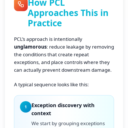
How PCL
Approaches This in
Practice
PCL’s approach is intentionally
unglamorous
: reduce leakage by removing
the conditions that create repeat
exceptions, and place controls where they
can actually prevent downstream damage.
A typical sequence looks like this:
Exception discovery with
1
context
We start by grouping exceptions