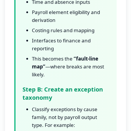
Time and absence inputs
Payroll element eligibility and
derivation
Costing rules and mapping
Interfaces to finance and
reporting
This becomes the
“fault-line
map”
—where breaks are most
likely.
Step B: Create an exception
taxonomy
Classify exceptions by cause
family, not by payroll output
type. For example: