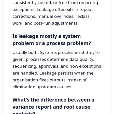
consistently costed, or free from recurring
exceptions. Leakage often sits in repeat
corrections, manual overrides, reclass
work, and post-run adjustments.
Is leakage mostly a system
problem or a process problem?
Usually both. Systems process what they’re
given; processes determine data quality,
sequencing, approvals, and how exceptions
are handled. Leakage persists when the
organisation fixes outputs instead of
eliminating upstream causes.
What’s the difference between a
variance report and root cause
analysis?