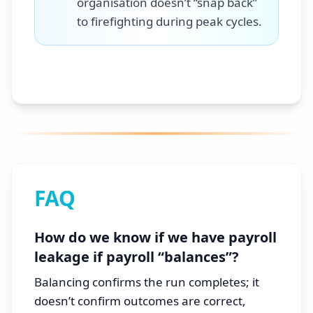
organisation doesn’t “snap back”
to firefighting during peak cycles.
FAQ
How do we know if we have payroll
leakage if payroll “balances”?
Balancing confirms the run completes; it
doesn’t confirm outcomes are correct,