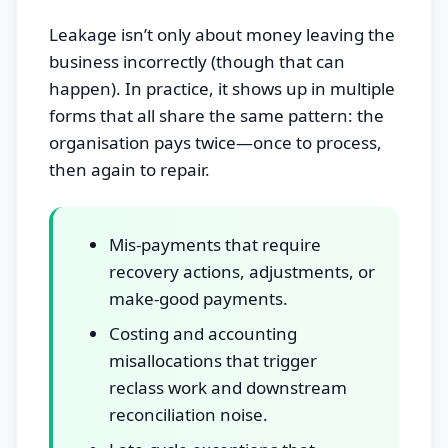
Leakage isn’t only about money leaving the
business incorrectly (though that can
happen). In practice, it shows up in multiple
forms that all share the same pattern: the
organisation pays twice—once to process,
then again to repair.
Mis-payments that require
recovery actions, adjustments, or
make-good payments.
Costing and accounting
misallocations that trigger
reclass work and downstream
reconciliation noise.