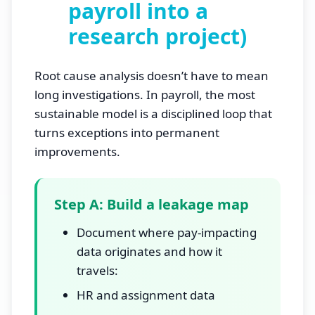
payroll into a
research project)
Root cause analysis doesn’t have to mean
long investigations. In payroll, the most
sustainable model is a disciplined loop that
turns exceptions into permanent
improvements.
Step A: Build a leakage map
Document where pay-impacting
data originates and how it
travels:
HR and assignment data