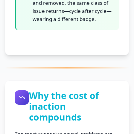
and removed, the same class of
issue returns—cycle after cycle—
wearing a different badge.
Why the cost of
inaction
compounds
The most expensive payroll problems are