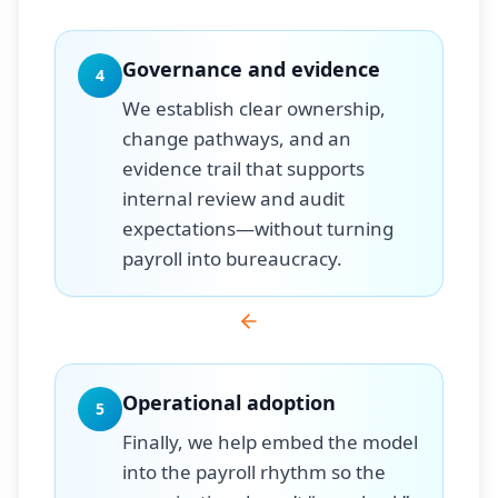
Governance and evidence
4
We establish clear ownership,
change pathways, and an
evidence trail that supports
internal review and audit
expectations—without turning
payroll into bureaucracy.
Operational adoption
5
Finally, we help embed the model
into the payroll rhythm so the