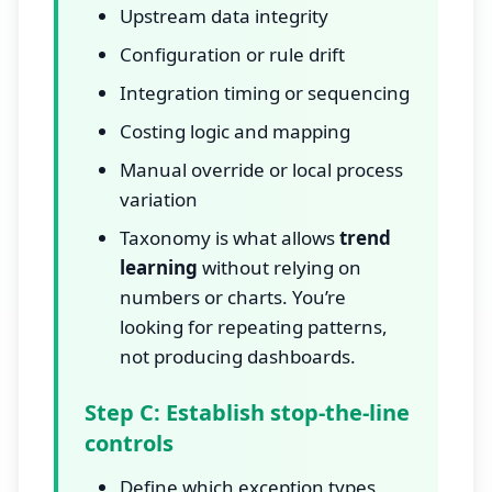
Upstream data integrity
Configuration or rule drift
Integration timing or sequencing
Costing logic and mapping
Manual override or local process
variation
Taxonomy is what allows
trend
learning
without relying on
numbers or charts. You’re
looking for repeating patterns,
not producing dashboards.
Step C: Establish stop-the-line
controls
Define which exception types