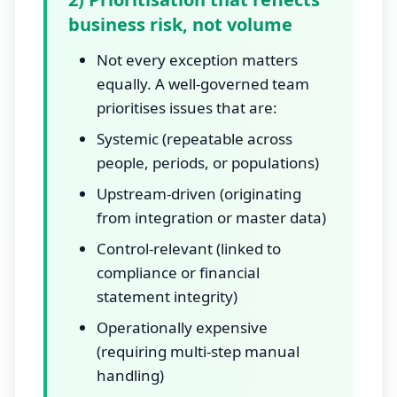
business risk, not volume
Not every exception matters
equally. A well-governed team
prioritises issues that are:
Systemic (repeatable across
people, periods, or populations)
Upstream-driven (originating
from integration or master data)
Control-relevant (linked to
compliance or financial
statement integrity)
Operationally expensive
(requiring multi-step manual
handling)