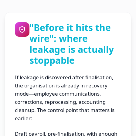
"Before it hits the
wire": where
leakage is actually
stoppable
If leakage is discovered after finalisation,
the organisation is already in recovery
mode—employee communications,
corrections, reprocessing, accounting
cleanup. The control point that matters is
earlier:
Draft payroll, pre-finalisation, with enough