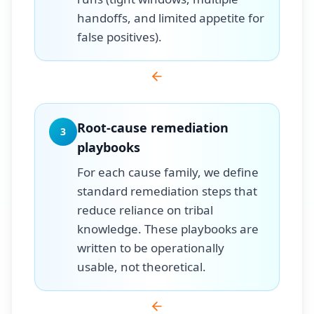
handoffs, and limited appetite for
false positives).
Root-cause remediation
3
playbooks
For each cause family, we define
standard remediation steps that
reduce reliance on tribal
knowledge. These playbooks are
written to be operationally
usable, not theoretical.