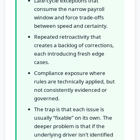
Late-cycle exceptions that
consume the narrow payroll
window and force trade-offs
between speed and certainty.
Repeated retroactivity that
creates a backlog of corrections,
each introducing fresh edge
cases.
Compliance exposure where
rules are technically applied, but
not consistently evidenced or
governed.
The trap is that each issue is
usually “fixable” on its own. The
deeper problem is that if the
underlying driver isn’t identified