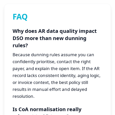
FAQ
Why does AR data quality impact
DSO more than new dunning
rules?
Because dunning rules assume you can
confidently prioritise, contact the right
payer, and explain the open item. If the AR
record lacks consistent identity, aging logic,
or invoice context, the best policy still
results in manual effort and delayed
resolution.
Is CoA normalisation really