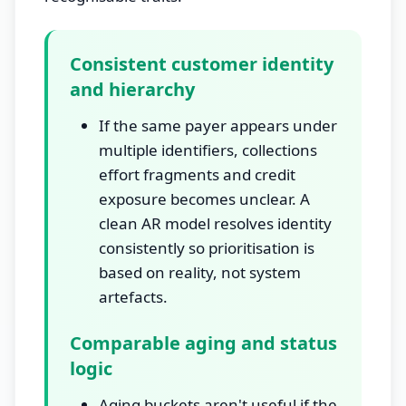
Consistent customer identity
and hierarchy
If the same payer appears under
multiple identifiers, collections
effort fragments and credit
exposure becomes unclear. A
clean AR model resolves identity
consistently so prioritisation is
based on reality, not system
artefacts.
Comparable aging and status
logic
Aging buckets aren't useful if the