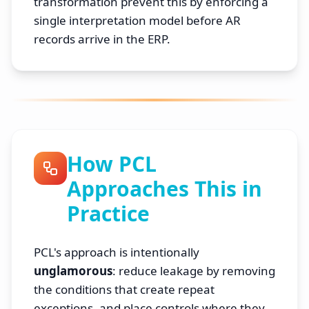
transformation prevent this by enforcing a
single interpretation model before AR
records arrive in the ERP.
How PCL
Approaches This in
Practice
PCL's approach is intentionally
unglamorous
: reduce leakage by removing
the conditions that create repeat
exceptions, and place controls where they