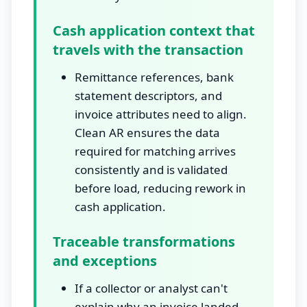
Cash application context that
travels with the transaction
Remittance references, bank
statement descriptors, and
invoice attributes need to align.
Clean AR ensures the data
required for matching arrives
consistently and is validated
before load, reducing rework in
cash application.
Traceable transformations
and exceptions
If a collector or analyst can't
explain why an invoice landed