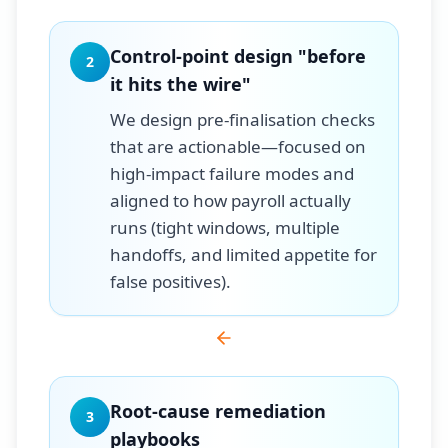
Control-point design "before
2
it hits the wire"
We design pre-finalisation checks
that are actionable—focused on
high-impact failure modes and
aligned to how payroll actually
runs (tight windows, multiple
handoffs, and limited appetite for
false positives).
Root-cause remediation
3
playbooks