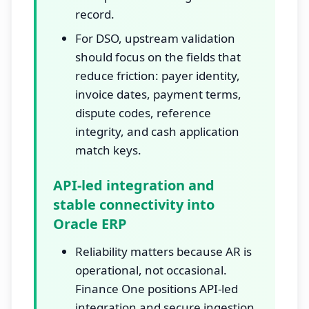
record.
For DSO, upstream validation
should focus on the fields that
reduce friction: payer identity,
invoice dates, payment terms,
dispute codes, reference
integrity, and cash application
match keys.
API-led integration and
stable connectivity into
Oracle ERP
Reliability matters because AR is
operational, not occasional.
Finance One positions API-led
integration and secure ingestion