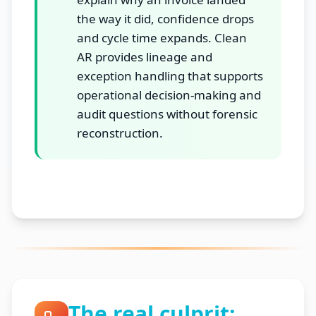
the way it did, confidence drops
and cycle time expands. Clean
AR provides lineage and
exception handling that supports
operational decision-making and
audit questions without forensic
reconstruction.
The real culprit: