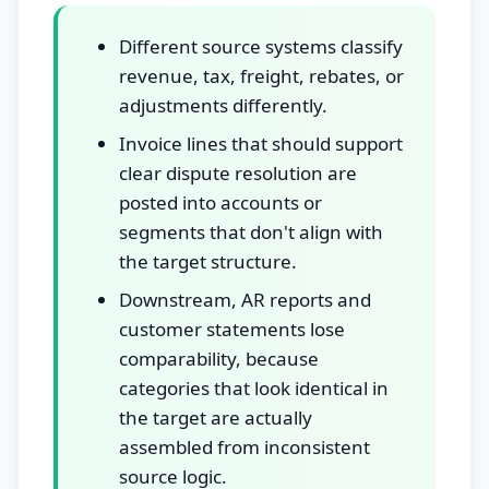
Different source systems classify
revenue, tax, freight, rebates, or
adjustments differently.
Invoice lines that should support
clear dispute resolution are
posted into accounts or
segments that don't align with
the target structure.
Downstream, AR reports and
customer statements lose
comparability, because
categories that look identical in
the target are actually
assembled from inconsistent
source logic.