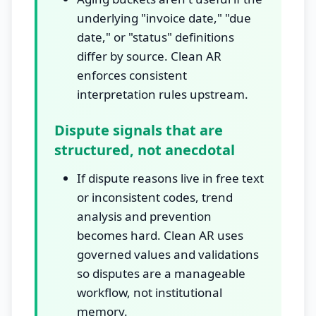
underlying "invoice date," "due
date," or "status" definitions
differ by source. Clean AR
enforces consistent
interpretation rules upstream.
Dispute signals that are
structured, not anecdotal
If dispute reasons live in free text
or inconsistent codes, trend
analysis and prevention
becomes hard. Clean AR uses
governed values and validations
so disputes are a manageable
workflow, not institutional
memory.