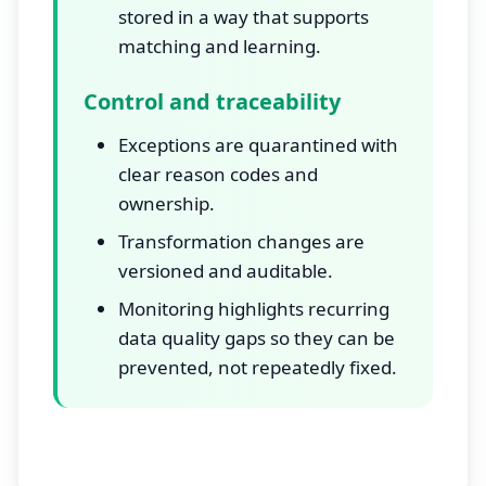
stored in a way that supports
matching and learning.
Control and traceability
Exceptions are quarantined with
clear reason codes and
ownership.
Transformation changes are
versioned and auditable.
Monitoring highlights recurring
data quality gaps so they can be
prevented, not repeatedly fixed.