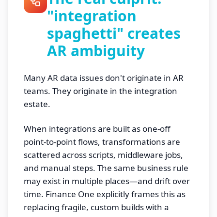
"integration
spaghetti" creates
AR ambiguity
Many AR data issues don't originate in AR
teams. They originate in the integration
estate.
When integrations are built as one-off
point-to-point flows, transformations are
scattered across scripts, middleware jobs,
and manual steps. The same business rule
may exist in multiple places—and drift over
time. Finance One explicitly frames this as
replacing fragile, custom builds with a