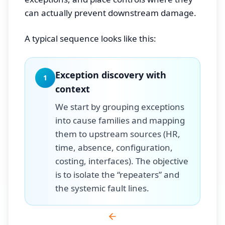
can actually prevent downstream damage.
A typical sequence looks like this:
Exception discovery with
1
context
We start by grouping exceptions
into cause families and mapping
them to upstream sources (HR,
time, absence, configuration,
costing, interfaces). The objective
is to isolate the “repeaters” and
the systemic fault lines.