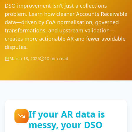
DSO improvement isn't just a collections
problem. Learn how cleaner Accounts Receivable
data—driven by CoA normalisation, governed
transformations, and upstream validation—
creates more actionable AR and fewer avoidable
disputes.
March 18, 2026
10 min read
If your AR data is
messy, your DSO