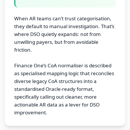
When AR teams can’t trust categorisation,
they default to manual investigation. That’s
where DSO quietly expands: not from
unwilling payers, but from avoidable
friction.
Finance One’s CoA normaliser is described
as specialised mapping logic that reconciles
diverse legacy CoA structures into a
standardised Oracle-ready format,
specifically calling out cleaner, more
actionable AR data as a lever for DSO
improvement.