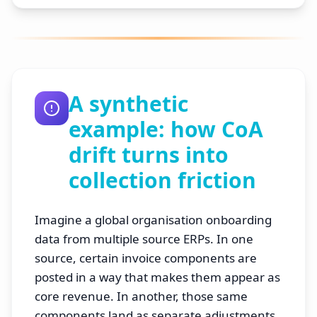
A synthetic
example: how CoA
drift turns into
collection friction
Imagine a global organisation onboarding
data from multiple source ERPs. In one
source, certain invoice components are
posted in a way that makes them appear as
core revenue. In another, those same
components land as separate adjustments.