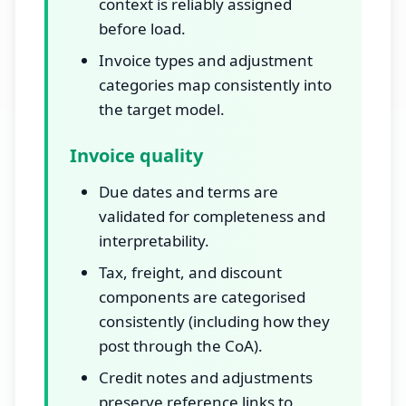
context is reliably assigned
before load.
Invoice types and adjustment
categories map consistently into
the target model.
Invoice quality
Due dates and terms are
validated for completeness and
interpretability.
Tax, freight, and discount
components are categorised
consistently (including how they
post through the CoA).
Credit notes and adjustments
preserve reference links to