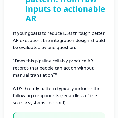
inputs to actionable
AR
If your goal is to reduce DSO through better
AR execution, the integration design should
be evaluated by one question:
"Does this pipeline reliably produce AR
records that people can act on without
manual translation?"
A DSO-ready pattern typically includes the
following components (regardless of the
source systems involved):