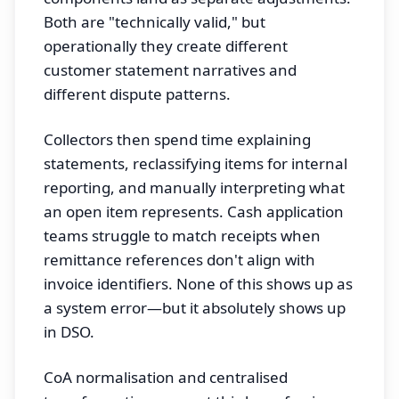
Both are "technically valid," but
operationally they create different
customer statement narratives and
different dispute patterns.
Collectors then spend time explaining
statements, reclassifying items for internal
reporting, and manually interpreting what
an open item represents. Cash application
teams struggle to match receipts when
remittance references don't align with
invoice identifiers. None of this shows up as
a system error—but it absolutely shows up
in DSO.
CoA normalisation and centralised