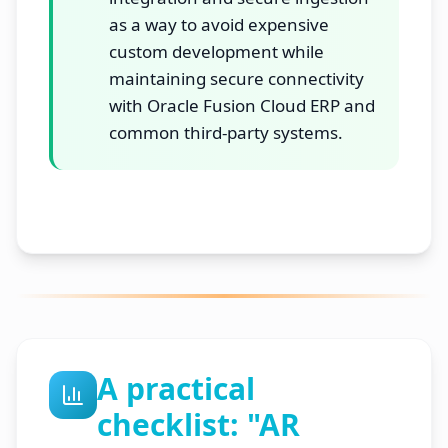
as a way to avoid expensive
custom development while
maintaining secure connectivity
with Oracle Fusion Cloud ERP and
common third-party systems.
A practical
checklist: "AR