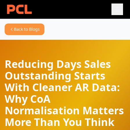
Back to Blogs
Reducing Days Sales
Outstanding Starts
With Cleaner AR Data:
Why CoA
Normalisation Matters
More Than You Think