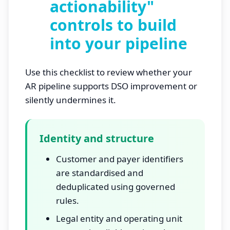
actionability"
controls to build
into your pipeline
Use this checklist to review whether your
AR pipeline supports DSO improvement or
silently undermines it.
Identity and structure
Customer and payer identifiers
are standardised and
deduplicated using governed
rules.
Legal entity and operating unit