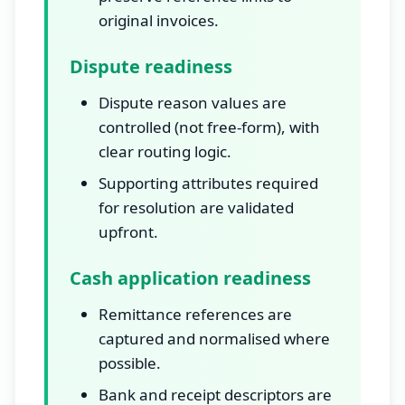
original invoices.
Dispute readiness
Dispute reason values are
controlled (not free-form), with
clear routing logic.
Supporting attributes required
for resolution are validated
upfront.
Cash application readiness
Remittance references are
captured and normalised where
possible.
Bank and receipt descriptors are