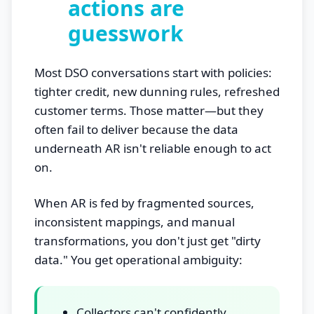
actions are
guesswork
Most DSO conversations start with policies:
tighter credit, new dunning rules, refreshed
customer terms. Those matter—but they
often fail to deliver because the data
underneath AR isn't reliable enough to act
on.
When AR is fed by fragmented sources,
inconsistent mappings, and manual
transformations, you don't just get "dirty
data." You get operational ambiguity:
Collectors can't confidently