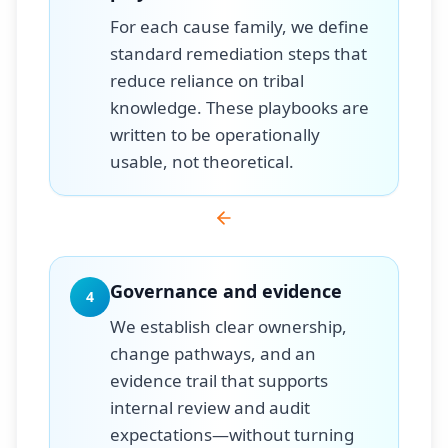
For each cause family, we define
standard remediation steps that
reduce reliance on tribal
knowledge. These playbooks are
written to be operationally
usable, not theoretical.
Governance and evidence
4
We establish clear ownership,
change pathways, and an
evidence trail that supports
internal review and audit
expectations—without turning