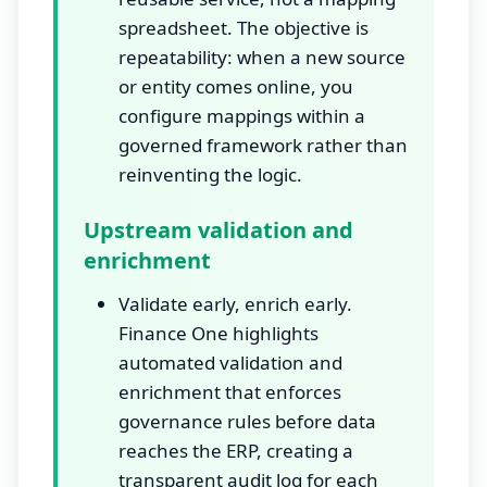
spreadsheet. The objective is
repeatability: when a new source
or entity comes online, you
configure mappings within a
governed framework rather than
reinventing the logic.
Upstream validation and
enrichment
Validate early, enrich early.
Finance One highlights
automated validation and
enrichment that enforces
governance rules before data
reaches the ERP, creating a
transparent audit log for each