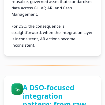
reusable, governed asset that standardises
data across GL, AP, AR, and Cash
Management.
For DSO, the consequence is
straightforward: when the integration layer
is inconsistent, AR actions become
inconsistent.
A DSO-focused
integration
pattern: from raw