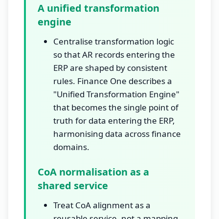
A unified transformation
engine
Centralise transformation logic
so that AR records entering the
ERP are shaped by consistent
rules. Finance One describes a
"Unified Transformation Engine"
that becomes the single point of
truth for data entering the ERP,
harmonising data across finance
domains.
CoA normalisation as a
shared service
Treat CoA alignment as a
reusable service, not a mapping