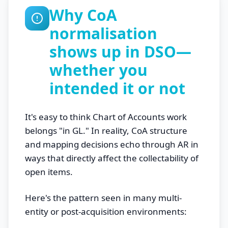
Why CoA
normalisation
shows up in DSO—
whether you
intended it or not
It's easy to think Chart of Accounts work
belongs "in GL." In reality, CoA structure
and mapping decisions echo through AR in
ways that directly affect the collectability of
open items.
Here's the pattern seen in many multi-
entity or post-acquisition environments: