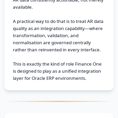
available.
A practical way to do that is to treat AR data
quality as an integration capability—where
transformation, validation, and
normalisation are governed centrally
rather than reinvented in every interface.
This is exactly the kind of role Finance One
is designed to play as a unified integration
layer for Oracle ERP environments.