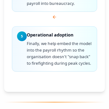
payroll into bureaucracy.
Operational adoption
5
Finally, we help embed the model
into the payroll rhythm so the
organisation doesn't "snap back"
to firefighting during peak cycles.