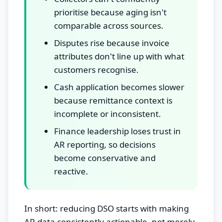
prioritise because aging isn't
comparable across sources.
Disputes rise because invoice
attributes don't line up with what
customers recognise.
Cash application becomes slower
because remittance context is
incomplete or inconsistent.
Finance leadership loses trust in
AR reporting, so decisions
become conservative and
reactive.
In short: reducing DSO starts with making
AR data consistently actionable, not merely