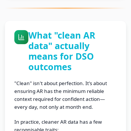
What "clean AR
data" actually
means for DSO
outcomes
"Clean" isn't about perfection. It's about
ensuring AR has the minimum reliable
context required for confident action—
every day, not only at month end.
In practice, cleaner AR data has a few
recognisable traits: