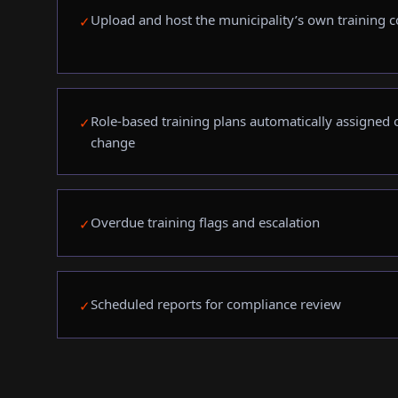
Upload and host the municipality’s own training c
✓
Role-based training plans automatically assigned on
✓
change
Overdue training flags and escalation
✓
Scheduled reports for compliance review
✓