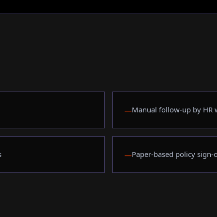
Manual follow-up by HR w
—
s
Paper-based policy sign-o
—