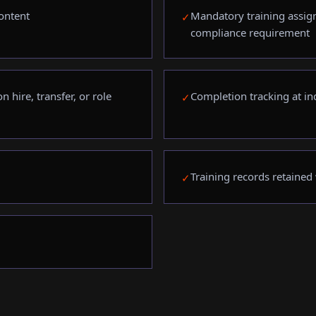
ontent
Mandatory training assig
✓
compliance requirement
 hire, transfer, or role
Completion tracking at in
✓
Training records retained
✓