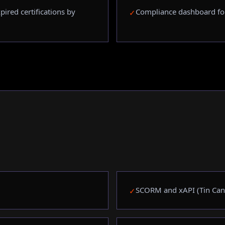
ired certifications by
Compliance dashboard fo
✓
SCORM and xAPI (Tin Can
✓