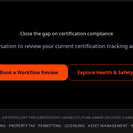
Close the gap on certification compliance
ation to review your current certification tracking a
Book a Workflow Review
Explore Health & Safety
 EXPERTISE
|
ERP IMPLEMENTATION CAPABILITY
|
PSAB-AWARE DELIVERY
|
CANA
LING · PROPERTY TAX · PERMITTING · LICENSING · ASSET MANAGEMENT ·