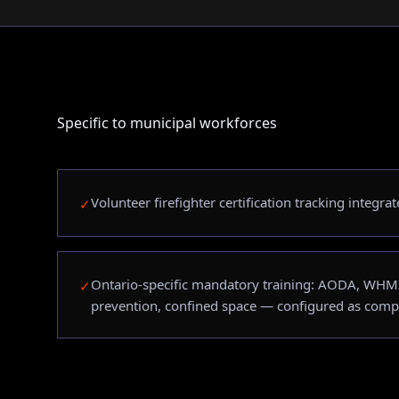
Specific to municipal workforces
Volunteer firefighter certification tracking integr
✓
Ontario-specific mandatory training: AODA, WHM
✓
prevention, confined space — configured as comp