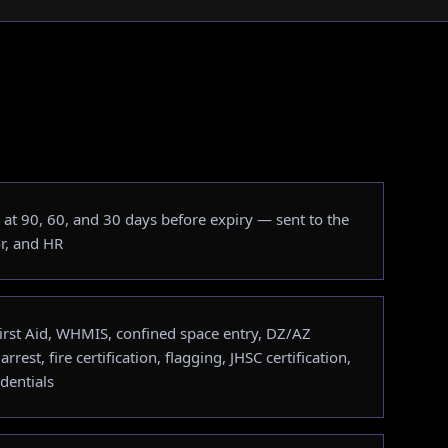
at 90, 60, and 30 days before expiry — sent to the
r, and HR
 First Aid, WHMIS, confined space entry, DZ/AZ
 arrest, fire certification, flagging, JHSC certification,
dentials