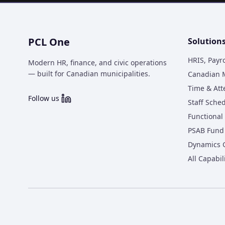
PCL One
Solution
HRIS, Payr
Modern HR, finance, and civic operations
— built for Canadian municipalities.
Canadian M
Time & At
Follow us
Staff Sche
Functional 
PSAB Fund 
Dynamics 
All Capabil