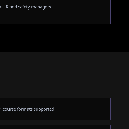
r HR and safety managers
) course formats supported