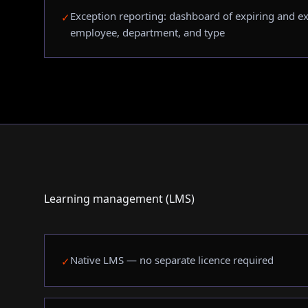
Exception reporting: dashboard of expiring and exp
✓
employee, department, and type
Learning management (LMS)
Native LMS — no separate licence required
✓