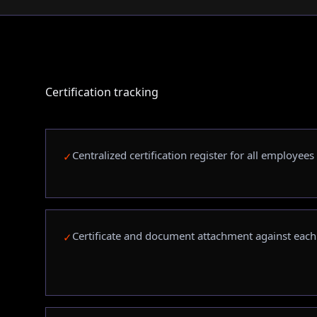
Certification tracking
Centralized certification register for all employees
✓
Certificate and document attachment against eac
✓