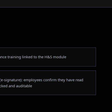
ance training linked to the H&S module
e-signature): employees confirm they have read
acked and auditable