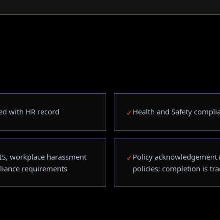
ated with HR record
Health and Safety compli
✓
IS, workplace harassment
Policy acknowledgement (
✓
liance requirements
policies; completion is tr