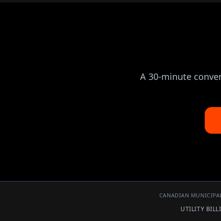
A 30-minute convers
CANADIAN MUNICIPAL
UTILITY BIL