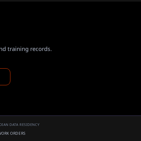
nd training records.
DIAN DATA RESIDENCY
 WORK ORDERS