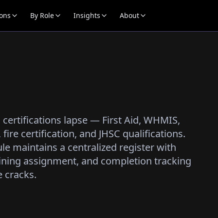
ions
By Role
Insights
About
en certifications lapse — First Aid, WHMIS,
fire certification, and JHSC qualifications.
le maintains a centralized register with
ining assignment, and completion tracking
e cracks.