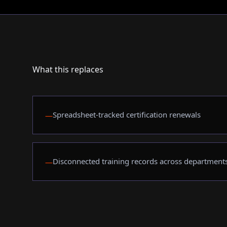
What this replaces
Spreadsheet-tracked certification renewals
—
Disconnected training records across department
—