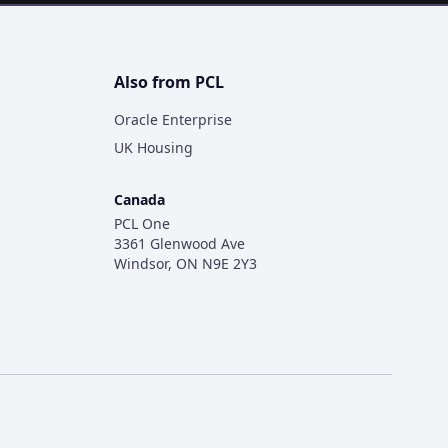
Also from PCL
Oracle Enterprise
UK Housing
Canada
PCL One
3361 Glenwood Ave
Windsor, ON N9E 2Y3