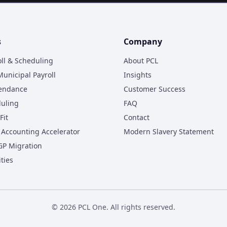
s
Company
oll & Scheduling
About PCL
unicipal Payroll
Insights
tendance
Customer Success
duling
FAQ
Fit
Contact
Accounting Accelerator
Modern Slavery Statement
GP Migration
ities
©
2026
PCL One. All rights reserved.