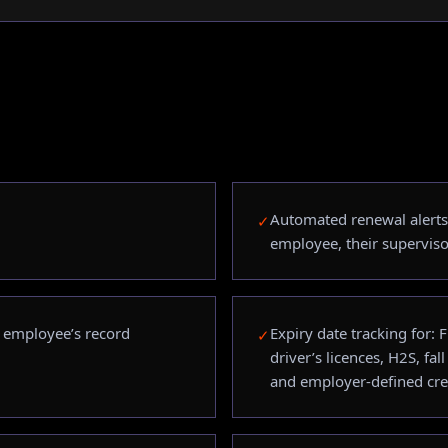
Automated renewal alerts 
✓
employee, their superviso
h employee’s record
Expiry date tracking for:
✓
driver’s licences, H2S, fall
and employer-defined cre