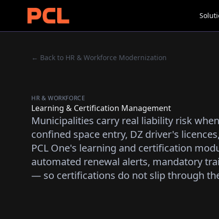
Solut
← Back to HR & Workforce Modernization
HR & WORKFORCE
Learning & Certification Management
Municipalities carry real liability risk wh
confined space entry, DZ driver's licences, 
PCL One's learning and certification modu
automated renewal alerts, mandatory tra
— so certifications do not slip through th