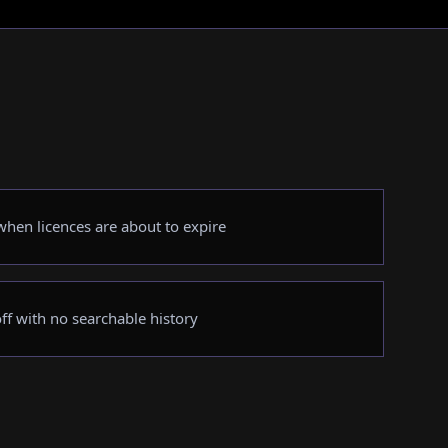
hen licences are about to expire
ff with no searchable history