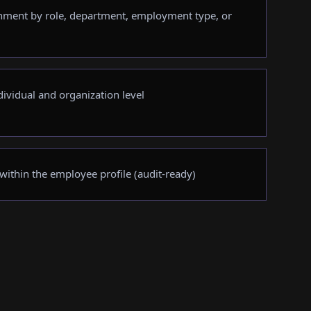
nment by role, department, employment type, or
dividual and organization level
 within the employee profile (audit-ready)