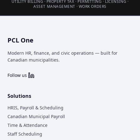
UTILITY BILLING · PROPERTY TAX · PERMITTING · LICENSING ·
ASSET MANAGEMENT · WORK ORDERS
PCL One
Modern HR, finance, and civic operations — built for
Canadian municipalities.
Follow us
Solutions
HRIS, Payroll & Scheduling
Canadian Municipal Payroll
Time & Attendance
Staff Scheduling