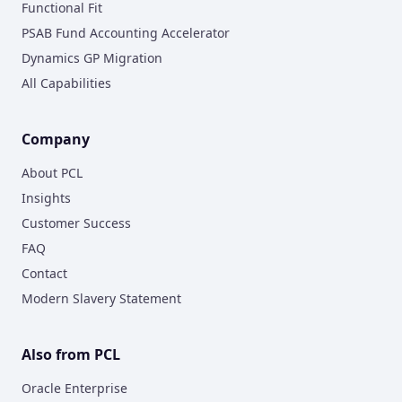
Functional Fit
PSAB Fund Accounting Accelerator
Dynamics GP Migration
All Capabilities
Company
About PCL
Insights
Customer Success
FAQ
Contact
Modern Slavery Statement
Also from PCL
Oracle Enterprise