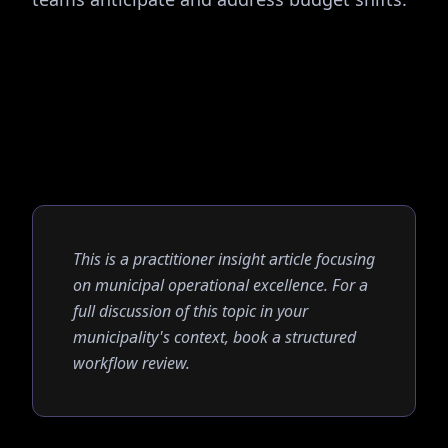
This is a practitioner insight article focusing
on municipal operational excellence. For a
full discussion of this topic in your
municipality's context, book a structured
workflow review.