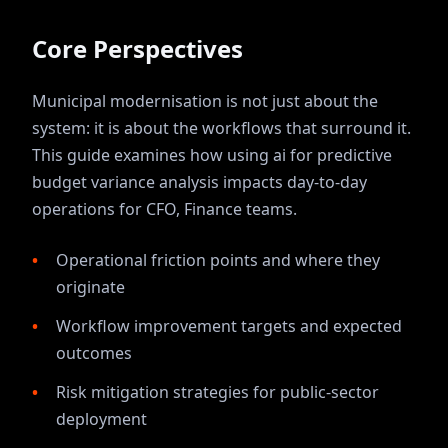
Core Perspectives
Municipal modernisation is not just about the
system: it is about the workflows that surround it.
This guide examines how
using ai for predictive
budget variance analysis
impacts day-to-day
operations for
CFO, Finance
teams.
Operational friction points and where they
originate
Workflow improvement targets and expected
outcomes
Risk mitigation strategies for public-sector
deployment