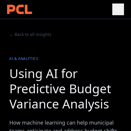
← Back to all insights
AI & ANALYTICS
Using AI for
Predictive Budget
Variance Analysis
How machine learning can help municipal
teams anticipate and address budget shifts.