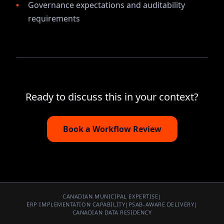
Governance expectations and auditability
requirements
Ready to discuss this in your context?
Book a Workflow Review
CANADIAN MUNICIPAL EXPERTISE
|
ERP IMPLEMENTATION CAPABILITY
|
PSAB-AWARE DELIVERY
|
CANADIAN DATA RESIDENCY