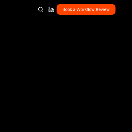
Book a Workflow Review