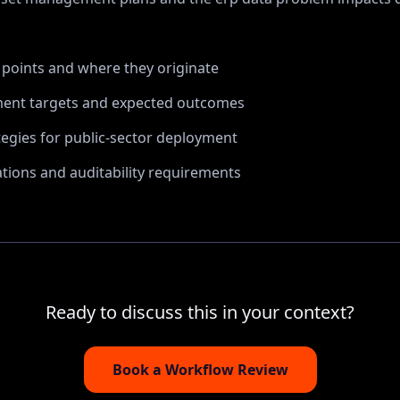
n points and where they originate
ent targets and expected outcomes
tegies for public-sector deployment
ions and auditability requirements
Ready to discuss this in your context?
Book a Workflow Review