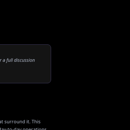
r a full discussion
t surround it. This
ay-to-day operations