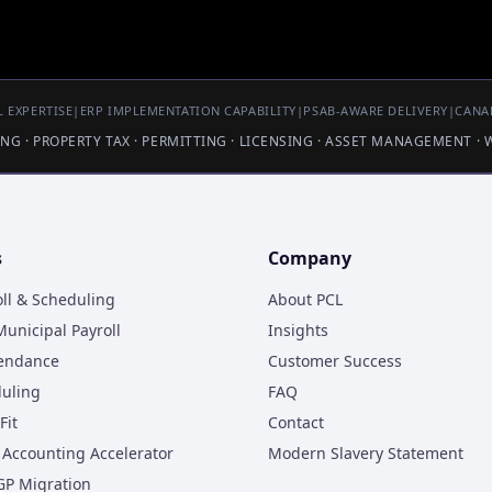
 EXPERTISE
|
ERP IMPLEMENTATION CAPABILITY
|
PSAB-AWARE DELIVERY
|
CANA
LING · PROPERTY TAX · PERMITTING · LICENSING · ASSET MANAGEMENT ·
s
Company
oll & Scheduling
About PCL
unicipal Payroll
Insights
tendance
Customer Success
duling
FAQ
Fit
Contact
Accounting Accelerator
Modern Slavery Statement
GP Migration