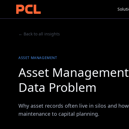
Solut
← Back to all insights
ASSET MANAGEMENT
Asset Management 
Data Problem
Why asset records often live in silos and how
maintenance to capital planning.