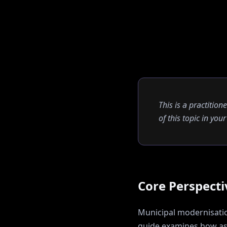
This is a practition
of this topic in yo
Core Perspecti
Municipal modernisation
guide examines how
a