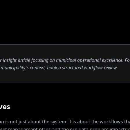
er insight article focusing on municipal operational excellence. Fo
ur municipality's context, book a structured workflow review.
ves
 is not just about the system: it is about the workflows tha
sset management plans and the erp data problem
impacts d