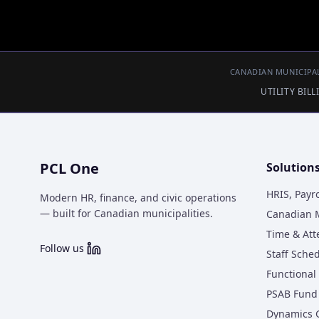
CANADIAN MUNICIPAL
UTILITY BIL
PCL One
Solution
HRIS, Payr
Modern HR, finance, and civic operations
— built for Canadian municipalities.
Canadian M
Time & At
Follow us
Staff Sche
Functional 
PSAB Fund 
Dynamics 