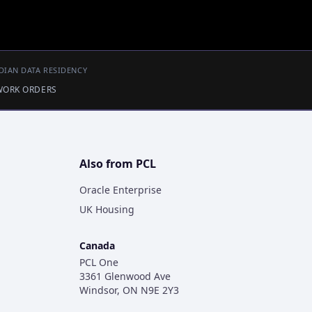
DIAN DATA RESIDENCY
 WORK ORDERS
Also from PCL
Oracle Enterprise
UK Housing
Canada
PCL One
3361 Glenwood Ave
Windsor, ON N9E 2Y3