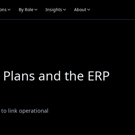
ions
By Role
Insights
About
Plans and the ERP
 to link operational