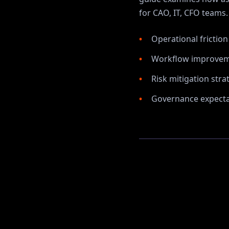
for
CAO, IT, CFO
teams.
Operational frictio
Workflow improvem
Risk mitigation stra
Governance expectat