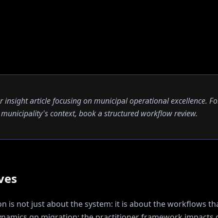
er insight article focusing on municipal operational excellence. Fo
ur municipality's context, book a structured workflow review.
ves
 is not just about the system: it is about the workflows tha
namics gp migration: the practitioner framework
impacts d