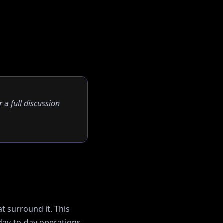
r a full discussion
t surround it. This
ay-to-day operations