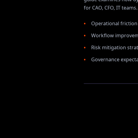
for
CAO, CFO, IT
teams.
Operational frictio
Workflow improvem
Risk mitigation stra
Governance expectat