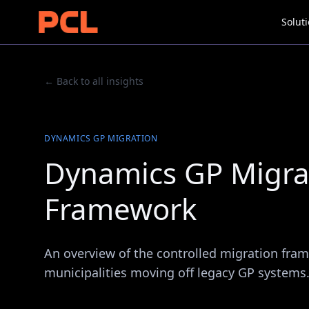
Solut
← Back to all insights
DYNAMICS GP MIGRATION
Dynamics GP Migrat
Framework
An overview of the controlled migration fra
municipalities moving off legacy GP systems