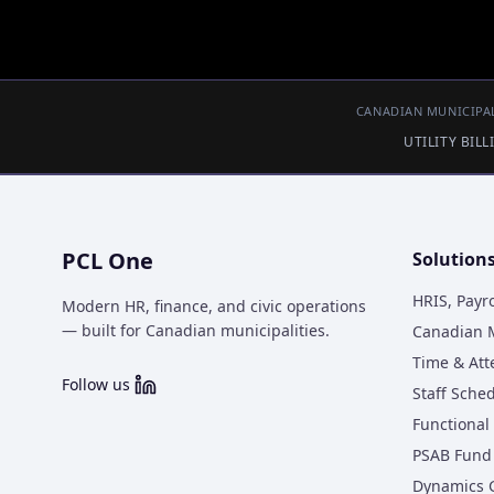
CANADIAN MUNICIPAL
UTILITY BIL
PCL One
Solution
HRIS, Payr
Modern HR, finance, and civic operations
— built for Canadian municipalities.
Canadian M
Time & At
Follow us
Staff Sche
Functional 
PSAB Fund 
Dynamics 