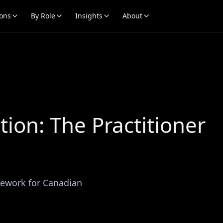
ions
By Role
Insights
About
ion: The Practitioner
mework for Canadian
.