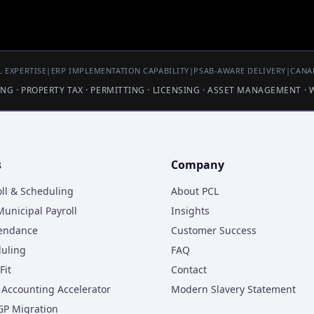
 EXPERTISE
|
ERP IMPLEMENTATION CAPABILITY
|
PSAB-AWARE DELIVERY
|
CANA
LING · PROPERTY TAX · PERMITTING · LICENSING · ASSET MANAGEMENT ·
s
Company
oll & Scheduling
About PCL
unicipal Payroll
Insights
tendance
Customer Success
duling
FAQ
Fit
Contact
Accounting Accelerator
Modern Slavery Statement
GP Migration