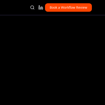
Book a Workflow Review