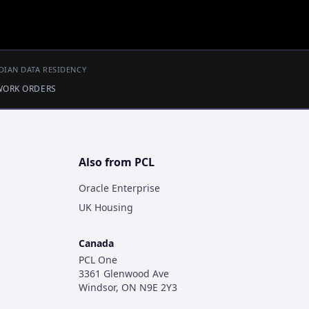
DIAN DATA RESIDENCY
 WORK ORDERS
Also from PCL
Oracle Enterprise
UK Housing
Canada
PCL One
3361 Glenwood Ave
Windsor, ON N9E 2Y3