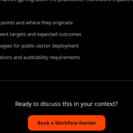
n points and where they originate
ent targets and expected outcomes
tegies for public-sector deployment
ions and auditability requirements
Ready to discuss this in your context?
Book a Workflow Review