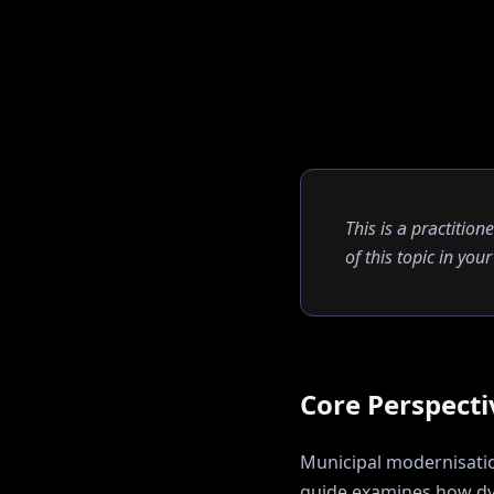
This is a practition
of this topic in yo
Core Perspecti
Municipal modernisation
guide examines how
dy