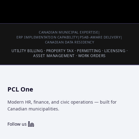
CANADIAN MUNICIPAL EXPERTISE
|
ERP IMPLEMENTATION CAPABILITY
|
PSAB-AWARE DELIVERY
|
CANADIAN DATA RESIDENCY
UTILITY BILLING · PROPERTY TAX · PERMITTING · LICENSING ·
ASSET MANAGEMENT · WORK ORDERS
PCL One
Modern HR, finance, and civic operations — built for
Canadian municipalities.
Follow us