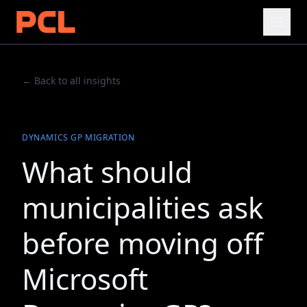
← Back to all insights
DYNAMICS GP MIGRATION
What should
municipalities ask
before moving off
Microsoft