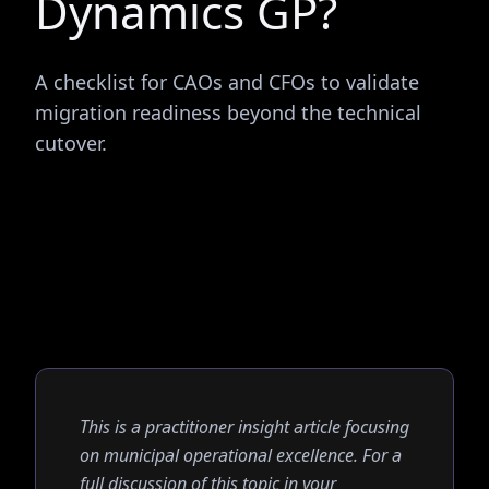
Dynamics GP?
A checklist for CAOs and CFOs to validate
migration readiness beyond the technical
cutover.
This is a practitioner insight article focusing
on municipal operational excellence. For a
full discussion of this topic in your