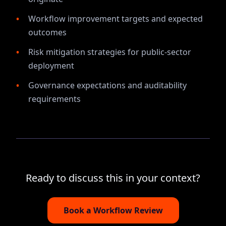
Workflow improvement targets and expected
outcomes
Risk mitigation strategies for public-sector
deployment
Governance expectations and auditability
requirements
Ready to discuss this in your context?
Book a Workflow Review