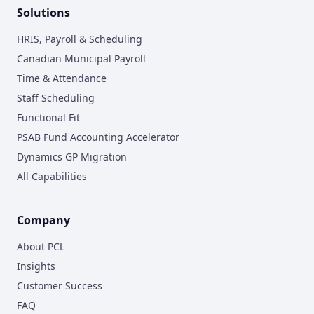
Solutions
HRIS, Payroll & Scheduling
Canadian Municipal Payroll
Time & Attendance
Staff Scheduling
Functional Fit
PSAB Fund Accounting Accelerator
Dynamics GP Migration
All Capabilities
Company
About PCL
Insights
Customer Success
FAQ