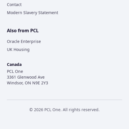
Contact
Modern Slavery Statement
Also from PCL
Oracle Enterprise
UK Housing
Canada
PCL One
3361 Glenwood Ave
Windsor, ON N9E 2Y3
©
2026
PCL One. All rights reserved.