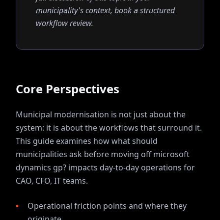
municipality's context, book a structured
workflow review.
Core Perspectives
Municipal modernisation is not just about the
system: it is about the workflows that surround it.
This guide examines how
what should
municipalities ask before moving off microsoft
dynamics gp?
impacts day-to-day operations for
CAO, CFO, IT
teams.
Operational friction points and where they
originate