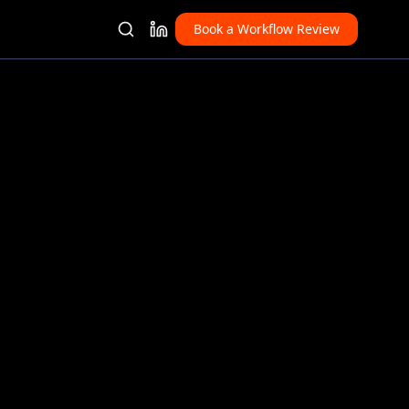
Book a Workflow Review