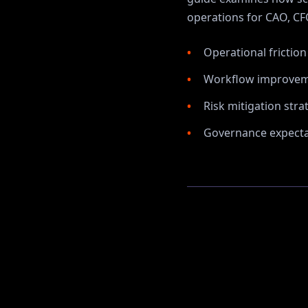
operations for
CAO, CFO
Operational frictio
Workflow improvem
Risk mitigation stra
Governance expectat