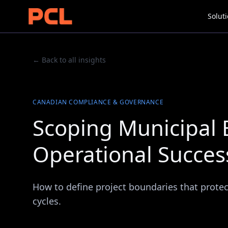
Solut
← Back to all insights
CANADIAN COMPLIANCE & GOVERNANCE
Scoping Municipal E
Operational Succes
How to define project boundaries that protect 
cycles.