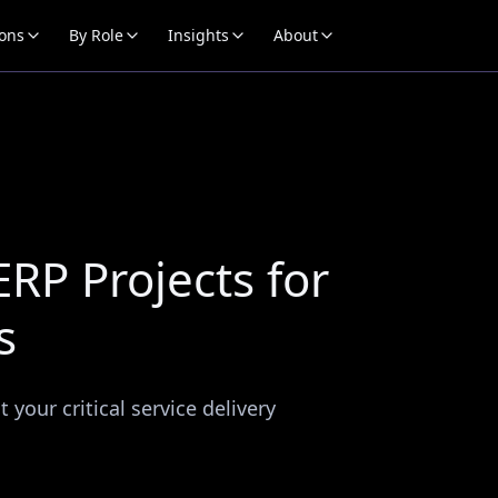
ions
By Role
Insights
About
RP Projects for
s
your critical service delivery