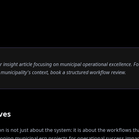
er insight article focusing on municipal operational excellence. Fo
ur municipality's context, book a structured workflow review.
ves
 is not just about the system: it is about the workflows tha
oping municipal erp projects for operational success
impac