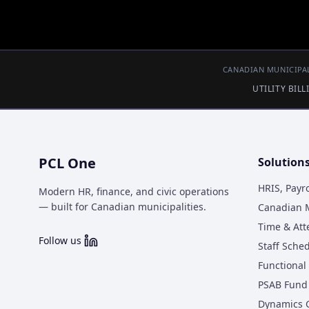
CANADIAN MUNICIPAL
UTILITY BIL
PCL One
Solution
HRIS, Payr
Modern HR, finance, and civic operations
— built for Canadian municipalities.
Canadian M
Time & At
Follow us
Staff Sche
Functional 
PSAB Fund 
Dynamics 