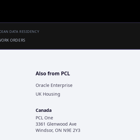
DIAN DATA RESIDENCY
 WORK ORDERS
Also from PCL
Oracle Enterprise
UK Housing
Canada
PCL One
3361 Glenwood Ave
Windsor, ON N9E 2Y3