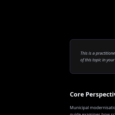
This is a practition
of this topic in yo
Core Perspecti
Municipal modernisation
guide examines how
sc