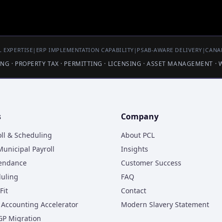
 EXPERTISE
|
ERP IMPLEMENTATION CAPABILITY
|
PSAB-AWARE DELIVERY
|
CANA
LING · PROPERTY TAX · PERMITTING · LICENSING · ASSET MANAGEMENT ·
s
Company
oll & Scheduling
About PCL
unicipal Payroll
Insights
tendance
Customer Success
duling
FAQ
Fit
Contact
Accounting Accelerator
Modern Slavery Statement
GP Migration