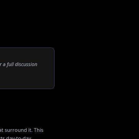
r a full discussion
t surround it. This
ts day-to-day