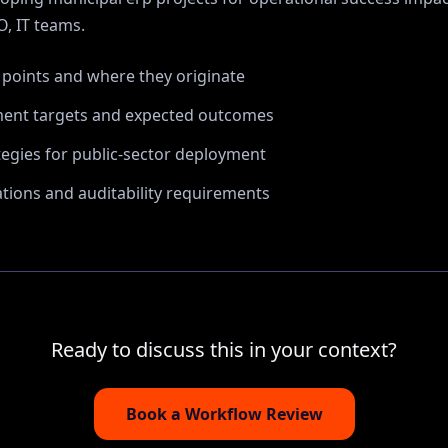
, IT
teams.
n points and where they originate
ent targets and expected outcomes
tegies for public-sector deployment
ions and auditability requirements
Ready to discuss this in your context?
Book a Workflow Review