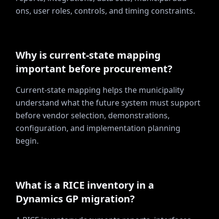
ons, user roles, controls, and timing constraints.
Why is current-state mapping
important before procurement?
Current-state mapping helps the municipality
understand what the future system must support
before vendor selection, demonstrations,
configuration, and implementation planning
begin.
What is a RICE inventory in a
Dynamics GP migration?