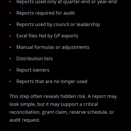
Reports used only at quarter-end or year-end
Reports required for audit
Reports used by council or leadership
Excel files fed by GP exports
Manual formulas or adjustments
Distribution lists
Report owners
Reports that are no longer used
This step often reveals hidden risk. A report may
look simple, but it may support a critical
reconciliation, grant claim, reserve schedule, or
audit request.