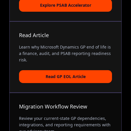
Explore PSAB Accelerator
Read Article
Learn why Microsoft Dynamics GP end of life is
a finance, audit, and PSAB reporting readiness
risk.
Read GP EOL Article
Migration Workflow Review
Review your current-state GP dependencies,
integrations, and reporting requirements with