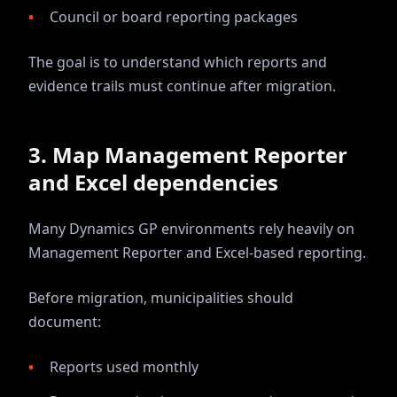
Council or board reporting packages
The goal is to understand which reports and
evidence trails must continue after migration.
3. Map Management Reporter
and Excel dependencies
Many Dynamics GP environments rely heavily on
Management Reporter and Excel-based reporting.
Before migration, municipalities should
document:
Reports used monthly