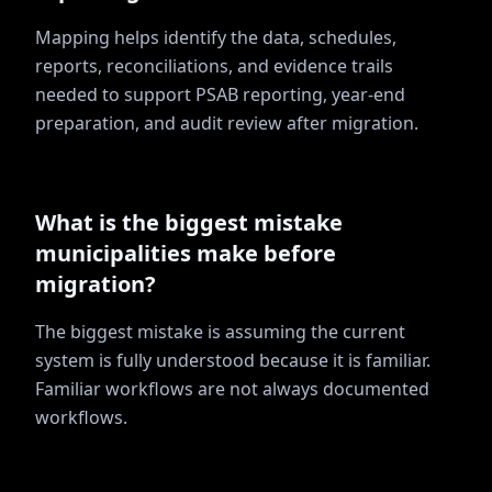
Mapping helps identify the data, schedules,
reports, reconciliations, and evidence trails
needed to support PSAB reporting, year-end
preparation, and audit review after migration.
What is the biggest mistake
municipalities make before
migration?
The biggest mistake is assuming the current
system is fully understood because it is familiar.
Familiar workflows are not always documented
workflows.