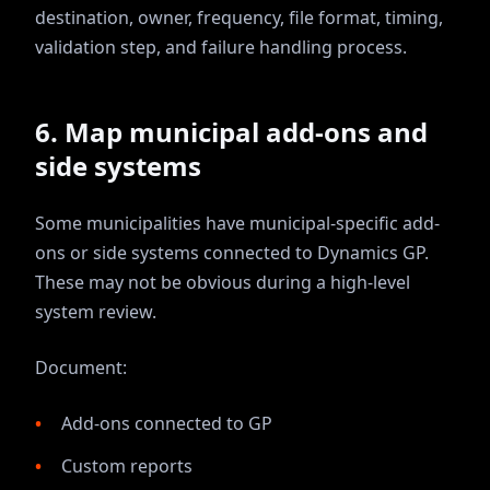
destination, owner, frequency, file format, timing,
validation step, and failure handling process.
6. Map municipal add-ons and
side systems
Some municipalities have municipal-specific add-
ons or side systems connected to Dynamics GP.
These may not be obvious during a high-level
system review.
Document:
Add-ons connected to GP
Custom reports