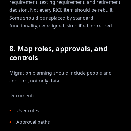
requirement, testing requirement, and retirement
decision. Not every RICE item should be rebuilt.
Some should be replaced by standard
functionality, redesigned, simplified, or retired.
8. Map roles, approvals, and
controls
Migration planning should include people and
controls, not only data.
Document:
User roles
Approval paths