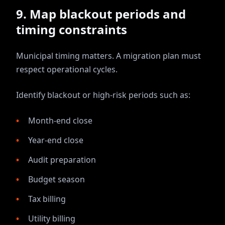
9. Map blackout periods and
timing constraints
Municipal timing matters. A migration plan must
respect operational cycles.
Identify blackout or high-risk periods such as:
Month-end close
Year-end close
Audit preparation
Budget season
Tax billing
Utility billing