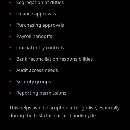
Segregation of duties
Finance approvals
Purchasing approvals
Payroll handoffs
Journal entry controls
Bank reconciliation responsibilities
Audit access needs
Security groups
Reporting permissions
This helps avoid disruption after go-live, especially
during the first close or first audit cycle.