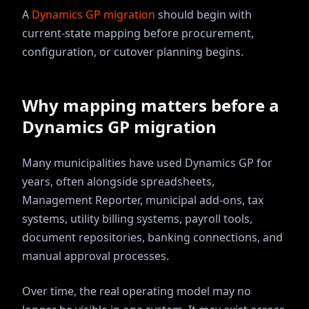
A
Dynamics GP migration
should begin with
current-state mapping before procurement,
configuration, or cutover planning begins.
Why mapping matters before a
Dynamics GP migration
Many municipalities have used Dynamics GP for
years, often alongside spreadsheets,
Management Reporter, municipal add-ons, tax
systems, utility billing systems, payroll tools,
document repositories, banking connections, and
manual approval processes.
Over time, the real operating model may no