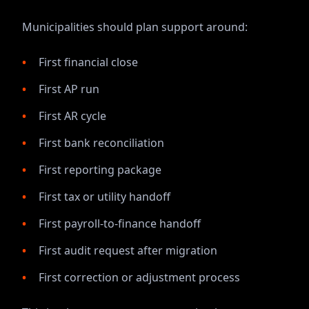
Municipalities should plan support around:
First financial close
First AP run
First AR cycle
First bank reconciliation
First reporting package
First tax or utility handoff
First payroll-to-finance handoff
First audit request after migration
First correction or adjustment process