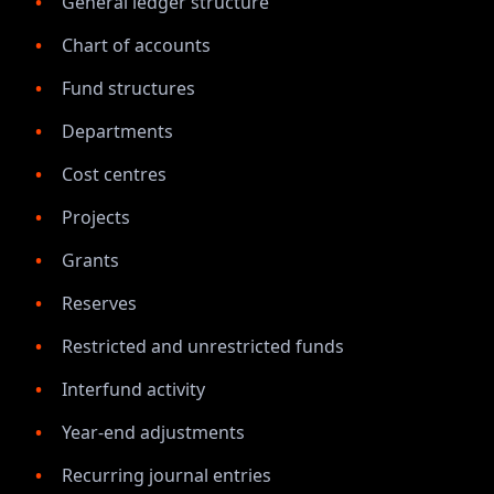
General ledger structure
Chart of accounts
Fund structures
Departments
Cost centres
Projects
Grants
Reserves
Restricted and unrestricted funds
Interfund activity
Year-end adjustments
Recurring journal entries