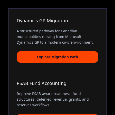
Dynamics GP Migration
A structured pathway for Canadian
municipalities moving from Microsoft
Dynamics GP to a modern civic environment.
Explore Migration Path
PSAB Fund Accounting
Improve PSAB-aware readiness, fund
structures, deferred revenue, grants, and
reserves workflows.