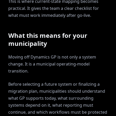
This is where current-state mapping becomes
practical. It gives the team a clear checklist for
what must work immediately after go-live.
What this means for your
municipality
Moving off Dynamics GP is not only a system
change. It is a municipal operating-model
transition.
Before selecting a future system or finalizing a
migration plan, municipalities should understand
what GP supports today, what surrounding
systems depend on it, what reporting must
continue, and which workflows must be protected