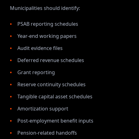
Municipalities should identify:
PSAB reporting schedules
Year-end working papers
Audit evidence files
Deferred revenue schedules
Grant reporting
Reserve continuity schedules
Tangible capital asset schedules
Amortization support
Post-employment benefit inputs
Pension-related handoffs