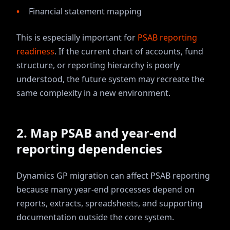
Financial statement mapping
This is especially important for
PSAB reporting
readiness
. If the current chart of accounts, fund
structure, or reporting hierarchy is poorly
understood, the future system may recreate the
same complexity in a new environment.
2. Map PSAB and year-end
reporting dependencies
Dynamics GP migration can affect PSAB reporting
because many year-end processes depend on
reports, extracts, spreadsheets, and supporting
documentation outside the core system.