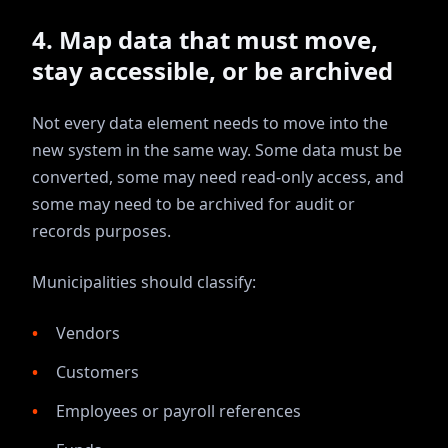
4. Map data that must move,
stay accessible, or be archived
Not every data element needs to move into the
new system in the same way. Some data must be
converted, some may need read-only access, and
some may need to be archived for audit or
records purposes.
Municipalities should classify:
Vendors
Customers
Employees or payroll references