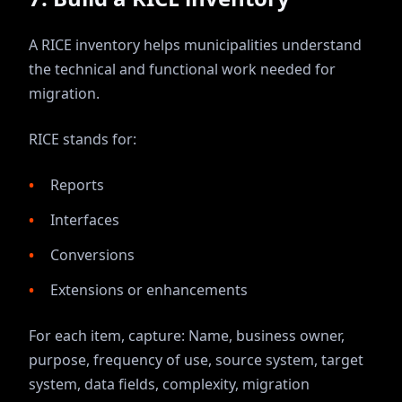
A RICE inventory helps municipalities understand
the technical and functional work needed for
migration.
RICE stands for:
Reports
Interfaces
Conversions
Extensions or enhancements
For each item, capture: Name, business owner,
purpose, frequency of use, source system, target
system, data fields, complexity, migration