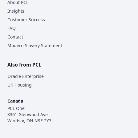
About PCL
Insights
Customer Success
FAQ
Contact
Modern Slavery Statement
Also from PCL
Oracle Enterprise
UK Housing
Canada
PCL One
3361 Glenwood Ave
Windsor, ON N9E 2Y3