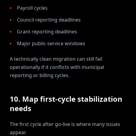
Payroll cycles
Council reporting deadlines
Grant reporting deadlines
Major public-service windows
A technically clean migration can still fail
operationally if it conflicts with municipal
reporting or billing cycles.
10. Map first-cycle stabilization
needs
The first cycle after go-live is where many issues
appear.