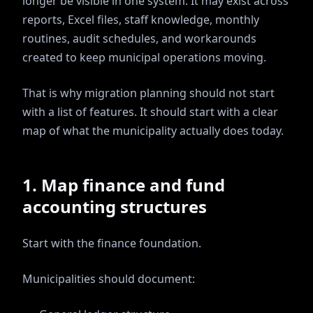
longer be visible in one system. It may exist across
reports, Excel files, staff knowledge, monthly
routines, audit schedules, and workarounds
created to keep municipal operations moving.
That is why migration planning should not start
with a list of features. It should start with a clear
map of what the municipality actually does today.
1. Map finance and fund
accounting structures
Start with the finance foundation.
Municipalities should document: