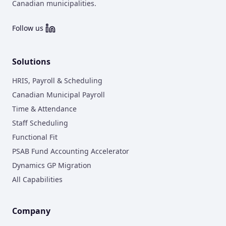
Canadian municipalities.
Follow us
Solutions
HRIS, Payroll & Scheduling
Canadian Municipal Payroll
Time & Attendance
Staff Scheduling
Functional Fit
PSAB Fund Accounting Accelerator
Dynamics GP Migration
All Capabilities
Company