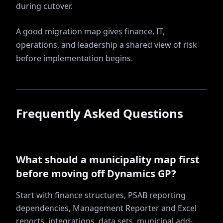
during cutover.
A good migration map gives finance, IT,
operations, and leadership a shared view of risk
before implementation begins.
Frequently Asked Questions
What should a municipality map first
before moving off Dynamics GP?
Start with finance structures, PSAB reporting
dependencies, Management Reporter and Excel
reports, integrations, data sets, municipal add-