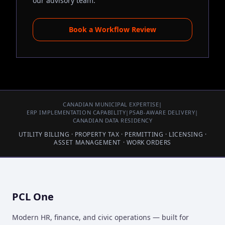
our advisory team.
Book a Workflow Review
CANADIAN MUNICIPAL EXPERTISE
|
ERP IMPLEMENTATION CAPABILITY
|
PSAB-AWARE DELIVERY
|
CANADIAN DATA RESIDENCY
UTILITY BILLING · PROPERTY TAX · PERMITTING · LICENSING ·
ASSET MANAGEMENT · WORK ORDERS
PCL One
Modern HR, finance, and civic operations — built for