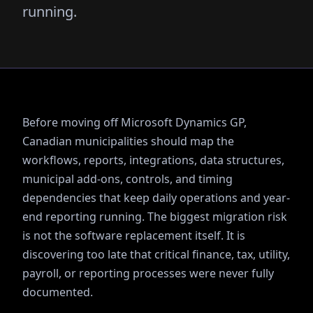
running.
Before moving off Microsoft Dynamics GP,
Canadian municipalities should map the
workflows, reports, integrations, data structures,
municipal add-ons, controls, and timing
dependencies that keep daily operations and year-
end reporting running. The biggest migration risk
is not the software replacement itself. It is
discovering too late that critical finance, tax, utility,
payroll, or reporting processes were never fully
documented.