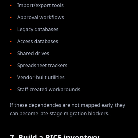
Import/export tools
Approval workflows
Legacy databases
Access databases
Shared drives
Spreadsheet trackers
Vendor-built utilities
Staff-created workarounds
If these dependencies are not mapped early, they
can become late-stage migration blockers.
7. Build a RICE inventory