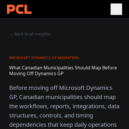
← Back to all insights
MICROSOFT DYNAMICS GP MIGRATION
What Canadian Municipalities Should Map Before
Moving Off Dynamics GP
Before moving off Microsoft Dynamics
GP, Canadian municipalities should map
the workflows, reports, integrations, data
structures, controls, and timing
dependencies that keep daily operations