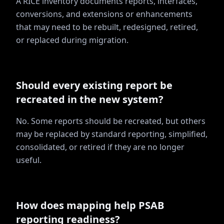
A RICE inventory documents reports, interfaces,
conversions, and extensions or enhancements
that may need to be rebuilt, redesigned, retired,
or replaced during migration.
Should every existing report be
recreated in the new system?
No. Some reports should be recreated, but others
may be replaced by standard reporting, simplified,
consolidated, or retired if they are no longer
useful.
How does mapping help PSAB
reporting readiness?