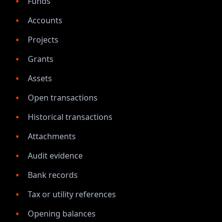
Funds
Accounts
Projects
Grants
Assets
Open transactions
Historical transactions
Attachments
Audit evidence
Bank records
Tax or utility references
Opening balances