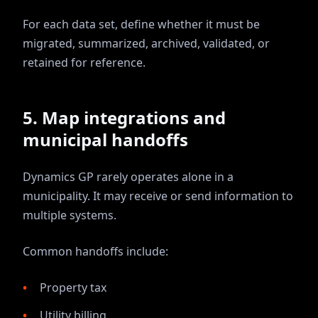
For each data set, define whether it must be
migrated, summarized, archived, validated, or
retained for reference.
5. Map integrations and
municipal handoffs
Dynamics GP rarely operates alone in a
municipality. It may receive or send information to
multiple systems.
Common handoffs include:
Property tax
Utility billing