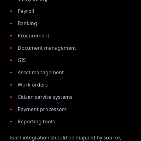
Payroll
Banking
Procurement
Document management
GIS
Asset management
Work orders
Citizen service systems
Payment processors
Reporting tools
Each integration should be mapped by source,